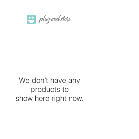
We don’t have any
products to
show here right now.
M E R A K I M O R A K I