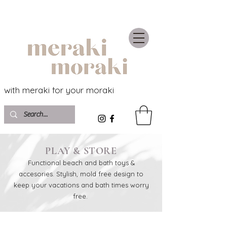
with meraki for your moraki
PLAY & STORE
Functional beach and bath toys &
accesories. Stylish, mold free design to
keep your vacations and bath times worry
free.