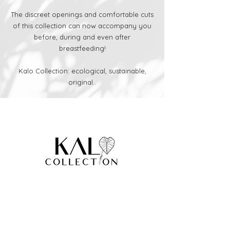
The discreet openings and comfortable cuts
of this collection can now accompany you
before, during and even after
breastfeeding!
Kalo Collection: ecological, sustainable,
original..