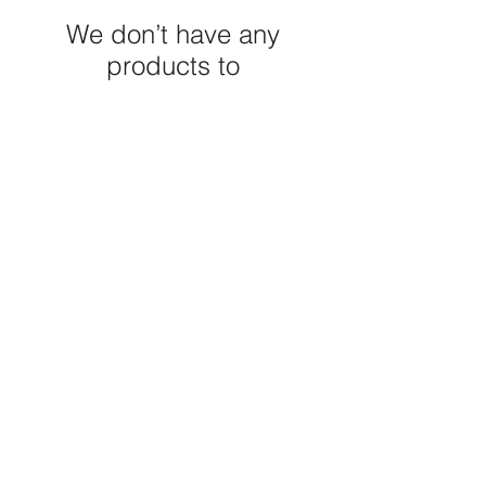
We don’t have any
products to
show here right now.
M E R A K I M O R A K I
Pop your email below & never
miss our discounts & deals!
Submit