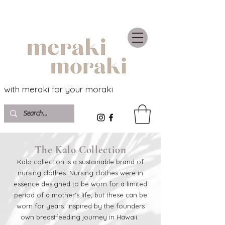
with meraki for your moraki
The Kalo Collection
Kalo collection is a sustainable brand of
nursing clothes. Nursing clothes were in
essence designed to be worn for a limited
period of a mother's life, but these can be
worn for years. Inspired by the founders
own breastfeeding journey in Hawaii.