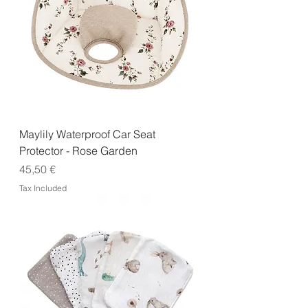
Maylily Waterproof Car Seat
Protector - Rose Garden
Price
45,50 €
Tax Included