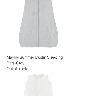
Maylily Summer Muslin Sleeping
Bag -Grey
Out of stock