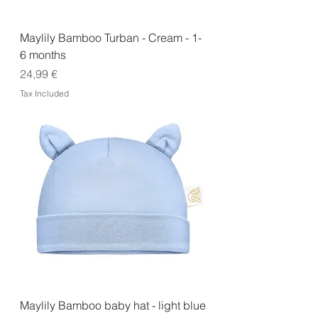
Maylily Bamboo Turban - Cream - 1-
6 months
Price
24,99 €
Tax Included
Maylily Bamboo baby hat - light blue