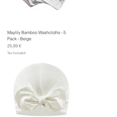
Maylily Bamboo Washcloths - 5
Pack - Beige
Price
25,99 €
Tax Included