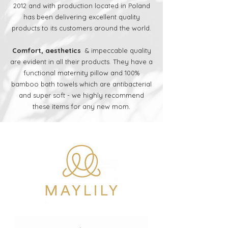
2012 and with production located in Poland
has been delivering excellent quality
products to its customers around the world.
Comfort, aesthetics
& impeccable quality
are evident in all their products. They have a
functional maternity pillow and 100%
bamboo bath towels which are antibacterial
and super soft - we highly recommend
these items for any new mom.