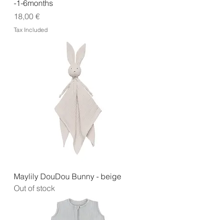
-1-6months
Price
18,00 €
Tax Included
Maylily DouDou Bunny - beige
Out of stock