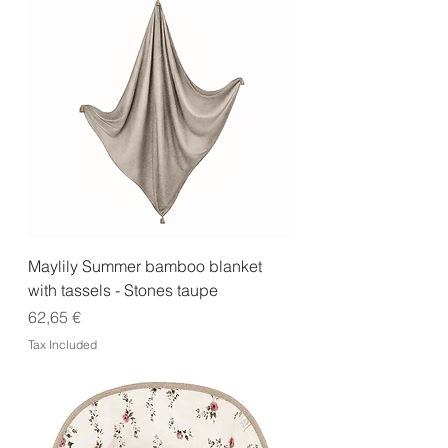
Maylily Summer bamboo blanket
with tassels - Stones taupe
Price
62,65 €
Tax Included