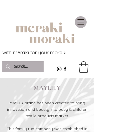
with meraki for your moraki
MAYLILY
MAYLILY brand has been created to bring
innovation and beauty into baby & children
textile products market.
This family run company was established in