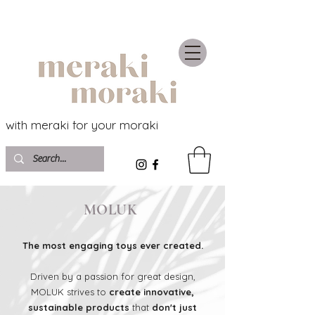
with meraki for your moraki
MOLUK
The most engaging toys ever created.
Driven by a passion for great design,
MOLUK strives to
create innovative,
sustainable products
that
don't just