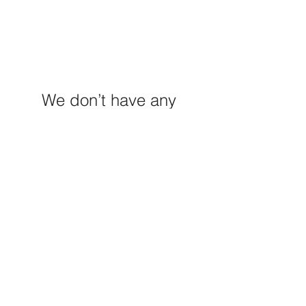
We don’t have any
products to
show here right now.
M E R A K I M O R A K I
Pop your email below & never
miss our discounts & deals!