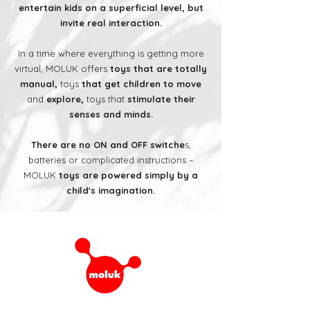
entertain kids on a superficial level, but
invite real interaction.
In a time where everything is getting more
virtual, MOLUK offers
toys that are totally
manual,
toys
that get children to move
and
explore,
toys that
stimulate their
senses and minds.
There are no ON and OFF switche
s,
batteries or complicated instructions –
MOLUK
toys are powered simply by a
child's imagination.