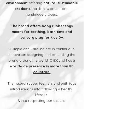
environment
offering
natural sustainable
products
that follow an artisanal
handmade process.
The brand offers baby rubber toys
meant for teething, bath time and
sensory play for kids 0+.
Olimpia and Carolina are in continuous
innovation designing and expanding the
brand around the world. Oli&Carol has a
worldwide presence
in more than 80
countries.
The natural rubber teethers and bath toys
introduce kids into following a healthy
lifestyle
& into respecting our oceans.