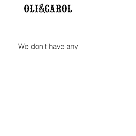
We don’t have any
products to
show here right now.
M E R A K I M O R A K I
Pop your email below & never
miss our discounts & deals!