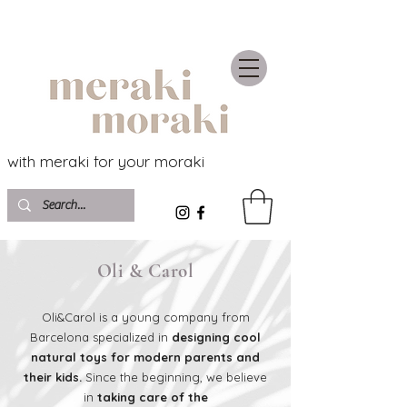
with meraki for your moraki
Oli & Carol
Oli&Carol is a young company from
Barcelona specialized in
designing cool
natural toys for modern parents and
their kids.
Since the beginning, we believe
in
taking care of the