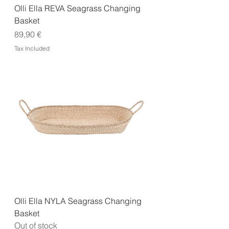
Olli Ella REVA Seagrass Changing
Basket
Price
89,90 €
Tax Included
Olli Ella NYLA Seagrass Changing
Basket
Out of stock