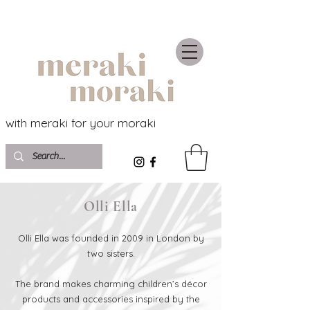
with meraki for your moraki
Olli Ella
Olli Ella was founded in 2009 in London by
two sisters.
The brand makes charming children’s décor
products and accessories inspired by the