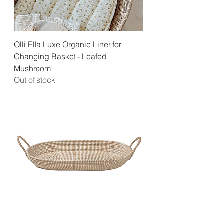
Olli Ella Luxe Organic Liner for
Changing Basket - Leafed
Mushroom
Out of stock