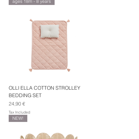
ages 18m - 8 years
OLLI ELLA COTTON STROLLEY
BEDDING SET
Price
24,90 €
Tax Included
NEW!