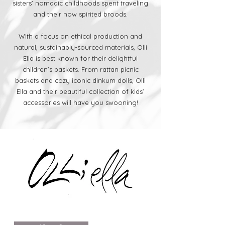
sisters’ nomadic childhoods spent traveling
and their now spirited broods.
With a focus on ethical production and
natural, sustainably-sourced materials, Olli
Ella is best known for their delightful
children’s baskets. From rattan picnic
baskets and cozy iconic dinkum dolls, Olli
Ella and their beautiful collection of kids’
accessories will have you swooning!