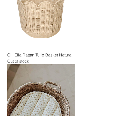
Olli Ella Rattan Tulip Basket Natural
Out of stock