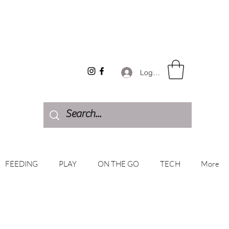
Log In
FEEDING
PLAY
ON THE GO
TECH
More