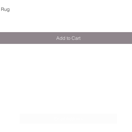
Quick View
 Rug
Add to Cart
M E R A K I M O R A K I
Pop your email below & never miss our
discounts & deals!