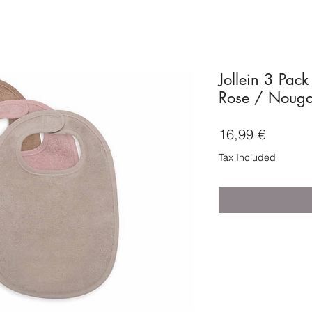
Jollein 3 Pack
Rose / Nougat
Price
16,99 €
Tax Included