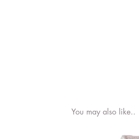
You may also like..