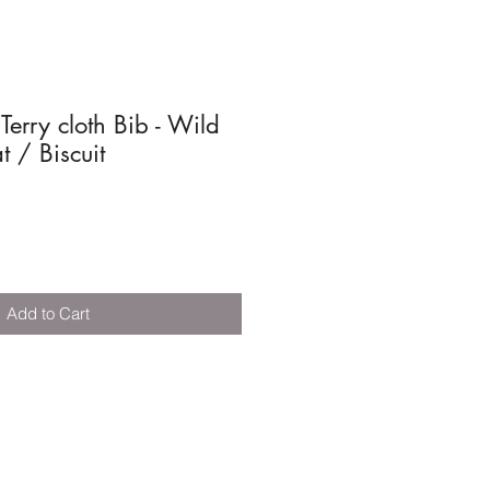
 Terry cloth Bib - Wild
 / Biscuit
Add to Cart