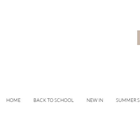
HOME
BACK TO SCHOOL
NEW IN
SUMMER 