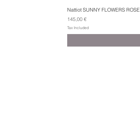
Nattiot SUNNY FLOWERS ROSE
Price
145,00 €
Tax Included