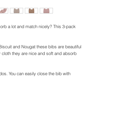
sorb a lot and match nicely? This 3-pack
 Biscuit and Nougat these bibs are beautiful
ry cloth they are nice and soft and absorb
s. You can easily close the bib with