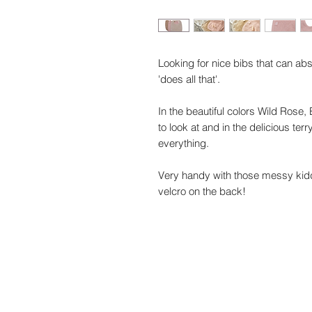
Looking for nice bibs that can ab
'does all that'.
In the beautiful colors Wild Rose,
to look at and in the delicious ter
everything.
Very handy with those messy kiddo
velcro on the back!