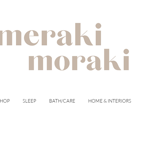
with meraki for your moraki
SHOP
SLEEP
BATH/CARE
HOME & INTERIORS