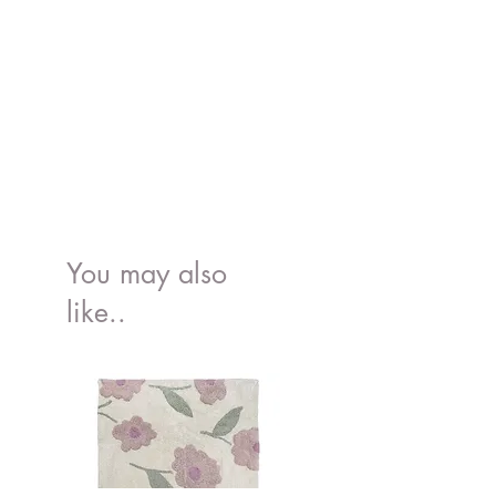
You may also
like..