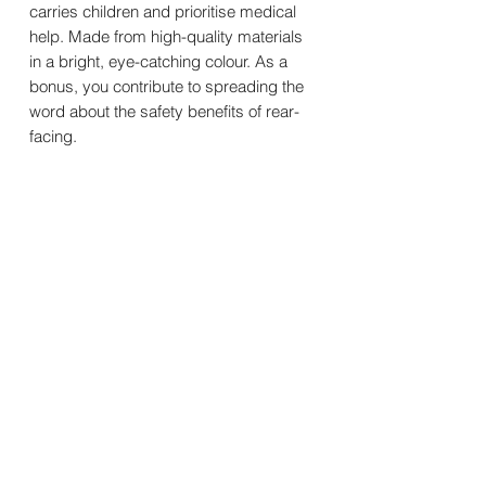
carries children and prioritise medical
help. Made from high-quality materials
in a bright, eye-catching colour. As a
bonus, you contribute to spreading the
word about the safety benefits of rear-
facing.