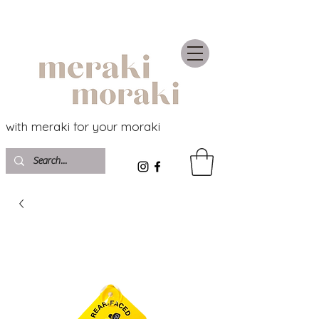
with meraki for your moraki