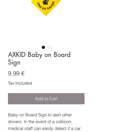
AXKID Baby on Board
Sign
Price
9,99 €
Tax Included
Add to Cart
Baby on Board Sign to alert other
drivers. In the event of a collision,
medical staff can easily detect if a car