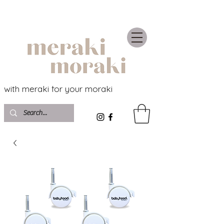
with meraki for your moraki