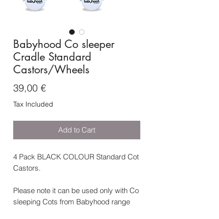
Babyhood Co sleeper
Cradle Standard
Castors/Wheels
Price
39,00 €
Tax Included
Add to Cart
4 Pack BLACK COLOUR Standard Cot
Castors.
Please note it can be used only with Co
sleeping Cots from Babyhood range