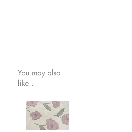
You may also
like..