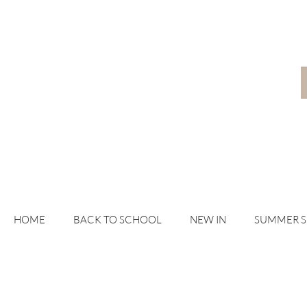
HOME
BACK TO SCHOOL
NEW IN
SUMMER 