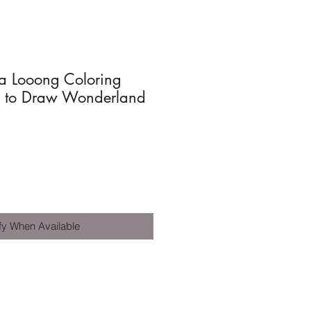
 Looong Coloring
y to Draw Wonderland
fy When Available