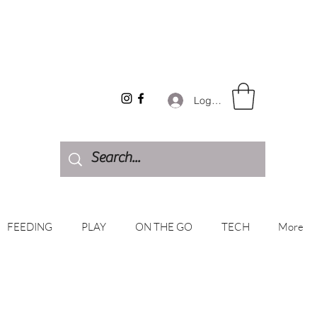
Log In
FEEDING
PLAY
ON THE GO
TECH
More