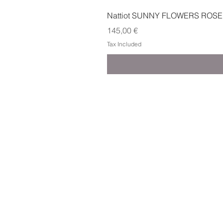
Nattiot SUNNY FLOWERS ROSE
Price
145,00 €
Tax Included