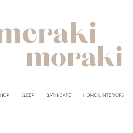
with meraki for your moraki
SHOP
SLEEP
BATH/CARE
HOME & INTERIORS