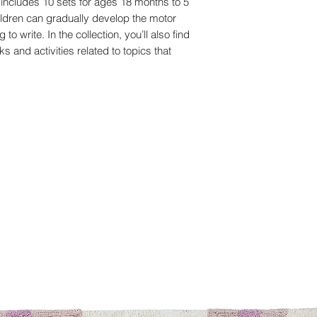
includes 10 sets for ages 18 months to 5
ildren can gradually develop the motor
to write. In the collection, you’ll also find
s and activities related to topics that