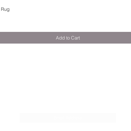
Quick View
 Rug
Add to Cart
M E R A K I M O R A K I
Pop your email below & never miss our
discounts & deals!