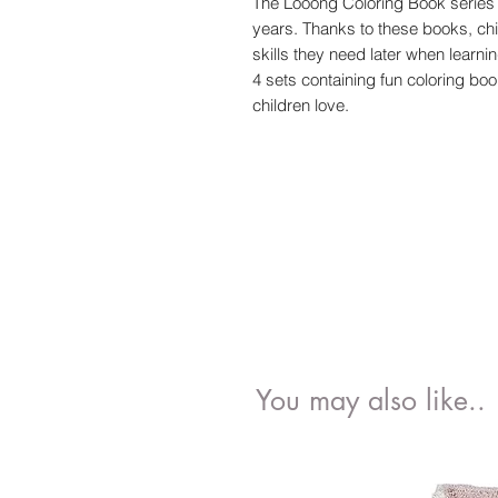
The Looong Coloring Book series 
years. Thanks to these books, ch
skills they need later when learning 
4 sets containing fun coloring book
children love.
You may also like..