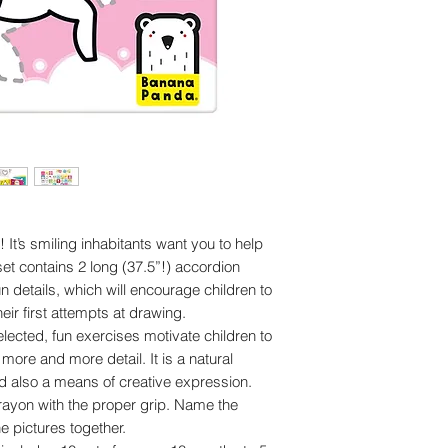
It’s smiling inhabitants want you to help
 set contains 2 long (37.5”!) accordion
fun details, which will encourage children to
ir first attempts at drawing.
elected, fun exercises motivate children to
ore and more detail. It is a natural
and also a means of creative expression.
crayon with the proper grip. Name the
e pictures together.