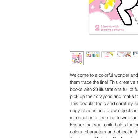
Welcome to a colorful wonderland! 
them trace the line! This creative
books with 23 illustrations full of 
pick up their crayons and make the
This popular topic and carefully s
copy shapes and draw objects in m
introduction to learning to write 
Ensure that your child holds the 
colors, characters and object in th