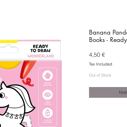
Banana Panda
Books - Read
Price
4,50 €
Tax Included
Out of Stock
Noti