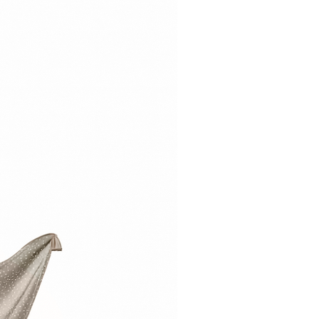
ildren under three years.
ing hazard.
 be assembled by an adult.