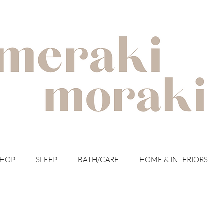
with meraki for your moraki
SHOP
SLEEP
BATH/CARE
HOME & INTERIORS