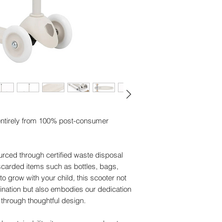
• Rear wheel protect
• Brake - PP (Recyc
• Front wheel arm - 
• Metal logo - Alumi
• Grips - TPE (Recy
• Wheels - PP+PU.
• Bearing - Steel.
• Tube - PA + Fibers
• T-Bar and clamp -
• T-Bar protect - PA
• Spring base - PVC
entirely from 100% post-consumer
• Axle bolts - Metal.
Wash Care Instructi
• Care / Maintenanc
urced through certified waste disposal
safety commitment.
carded items such as bottles, bags,
• Wheel bearings: Av
o grow with your child, this scooter not
sand as this can da
nation but also embodies our dedication
Warning - PRODUC
through thoughtful design.
• +3 Years
• Max 50 Kg