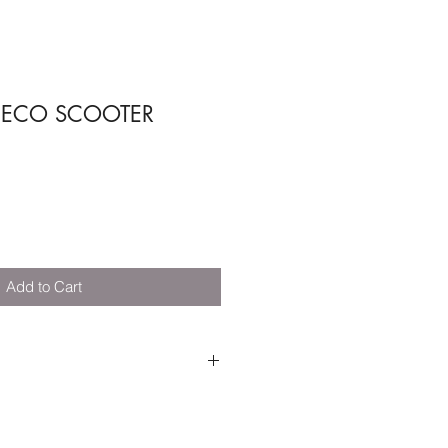
ECO SCOOTER
Add to Cart
 Fibers (Recycled).
Recycled).