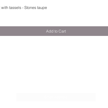
Quick View
ith tassels - Stones taupe
Add to Cart
M E R A K I M O R A K I
Pop your email below & never miss our
discounts & deals!