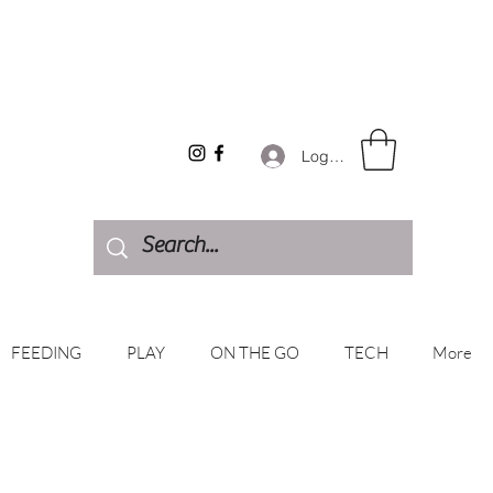
Log In
FEEDING
PLAY
ON THE GO
TECH
More