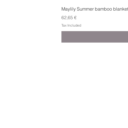
Maylily Summer bamboo blanket w
Price
62,65 €
Tax Included