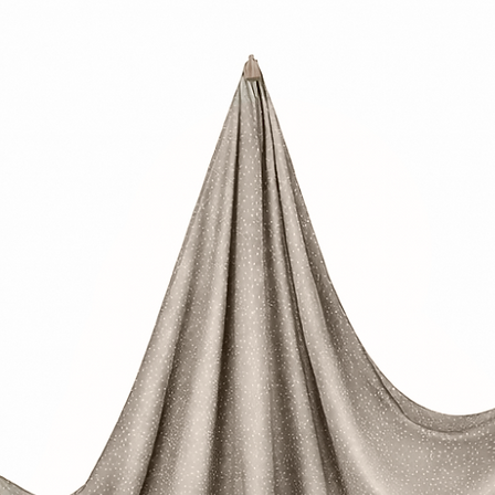
• Not suitable for ch
• Small parts—chok
• This product must