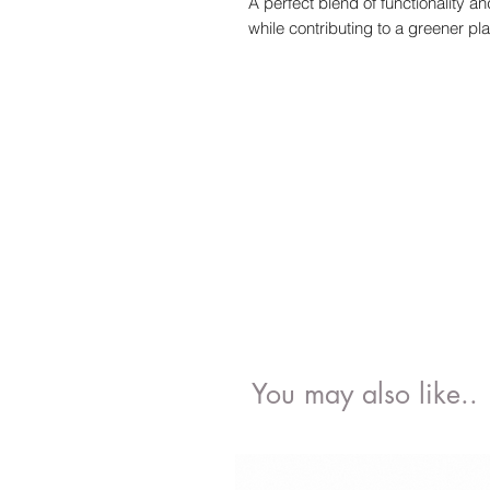
A perfect blend of functionality a
while contributing to a greener pla
You may also like..