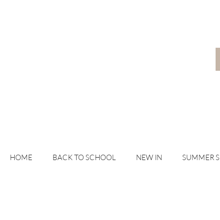
HOME
BACK TO SCHOOL
NEW IN
SUMMER 