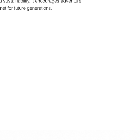
nd sustainability, it encourages adventure
• +0.95 m
net for future generations.
• The item is a toy.
• Not to be used in tr
• Not suitable for 
base, fall hazard.
• Protective equipm
• This product is not
• Use it under adult
Warning - PACKAG
• +3 Years
• Max 50 Kg
• +0.95 m
• The item is a toy.
• Protective equipm
• This product is not
• Not to be used in tr
• Not for children w
kg.
• Please remove all 
child.