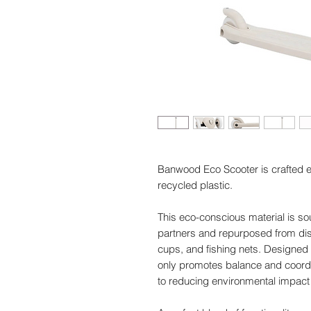
Banwood Eco Scooter is crafted 
recycled plastic.
This eco-conscious material is so
partners and repurposed from dis
cups, and fishing nets. Designed t
only promotes balance and coordi
to reducing environmental impact 