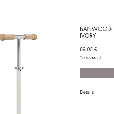
BANWOOD- 
IVORY
Price
89,00 €
Tax Included
Details
Composition
• Body frame - PA +
• Deck cover - PP (