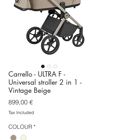
Carrello - ULTRA F -
Universal stroller 2 in 1 -
Vintage Beige
Price
899,00 €
Tax Included
COLOUR
*