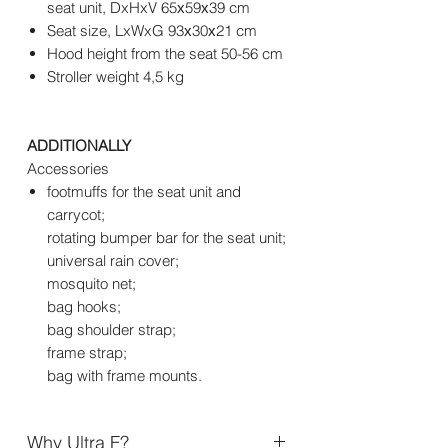
seat unit, DxHxV 65х59х39 cm
Seat size, LxWxG 93х30х21 cm
Hood height from the seat 50-56 cm
Stroller weight 4,5 kg
ADDITIONALLY
Accessories
footmuffs for the seat unit and
carrycot;
rotating bumper bar for the seat unit;
universal rain cover;
mosquito net;
bag hooks;
bag shoulder strap;
frame strap;
bag with frame mounts.
Why Ultra F?