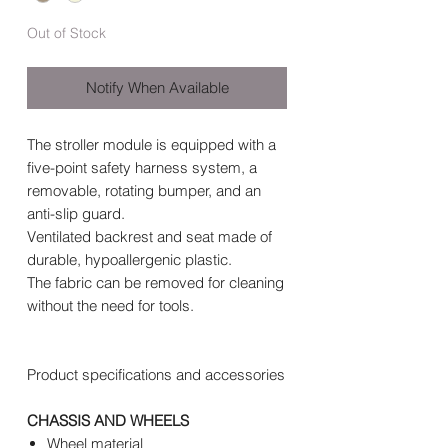
Out of Stock
Notify When Available
The stroller module is equipped with a
five-point safety harness system, a
removable, rotating bumper, and an
anti-slip guard.
Ventilated backrest and seat made of
durable, hypoallergenic plastic.
The fabric can be removed for cleaning
without the need for tools.
Product specifications and accessories
CHASSIS AND WHEELS
Wheel material