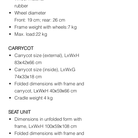
rubber
Wheel diameter
Front: 19 cm; rear: 26 cm
Frame weight with wheels:7 kg
Max. load:22 kg
CARRYCOT
Carrycot size (external), LxWxH
83х42х66 cm
Carrycot size (inside), LxWxG
74х33х18 cm
Folded dimensions with frame and
carrycot, LхWхH 40х59х66 cm
Cradle weight 4 kg
SEAT UNIT
Dimensions in unfolded form with
frame, LxWxH 100х59х108 cm
Folded dimensions with frame and