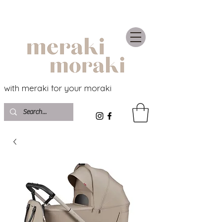
with meraki for your moraki