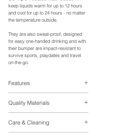
keep liquids warm for up to 12 hours
and cool for up to 24 hours - no matter
the temperature outside.
They are also sweat-proof, designed
for easy one-handed drinking and with
their bumper are impact-resistant to
survive sports, playdates and travel
on-the-go.
Features
+ Vacuum-insulated with a triple wall to
Quality Materials
maintain drinks at temperature
+ Holds water cool for up to 24 Hours
Our Triple wall insulated Water Bottle is
and warm for up to 12 hours
Care & Cleaning
designed with sustainable materials
+ Made of food-grade 304 stainless
like food-grade 304 stainless steel for
steel
CARE INSTRUCTIONS
long-lasting use
+ Designed with sustainable materials