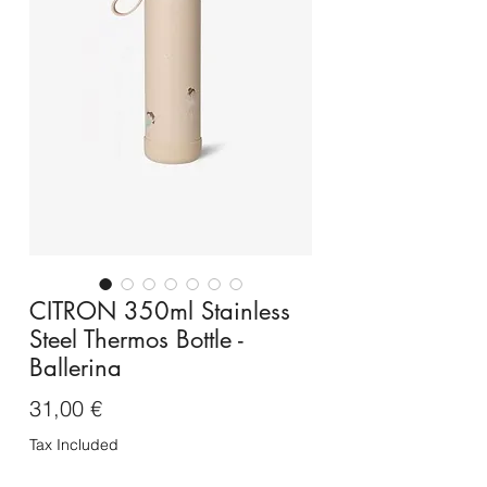
CITRON 350ml Stainless
Steel Thermos Bottle -
Ballerina
Price
31,00 €
Tax Included