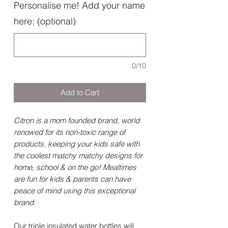
Personalise me! Add your name
here: (optional)
0/10
Add to Cart
Citron is a mom founded brand, world
renowed for its non-toxic range of
products, keeping your kids safe with
the coolest matchy matchy designs for
home, school & on the go! Mealtimes
are fun for kids & parents can have
peace of mind using this exceptional
brand.
Our triple insulated water bottles will