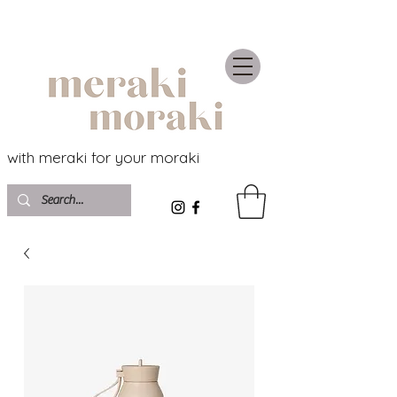
with meraki for your moraki