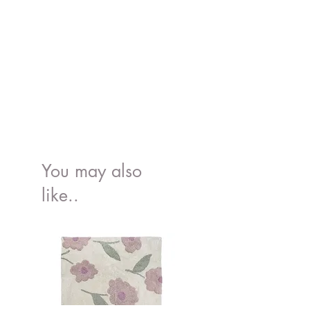
organic bamboo.
You may also
like..