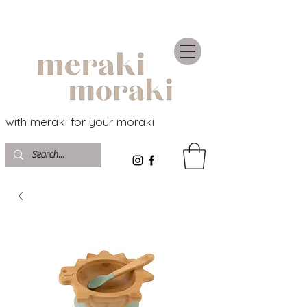
with meraki for your moraki