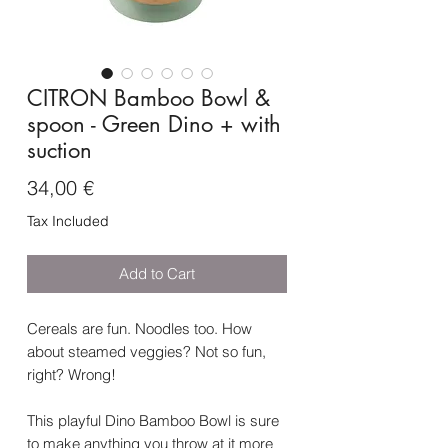
CITRON Bamboo Bowl &
spoon - Green Dino + with
suction
Price
34,00 €
Tax Included
Add to Cart
Cereals are fun. Noodles too. How
about steamed veggies? Not so fun,
right? Wrong!
This playful Dino Bamboo Bowl is sure
to make anything you throw at it more