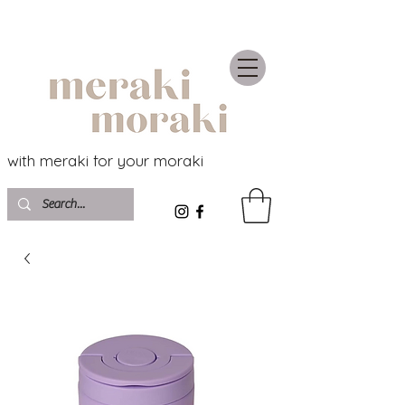
with meraki for your moraki