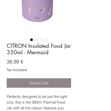
CITRON Insulated Food Jar
350ml - Mermaid
Price
38,99 €
Tax Included
Add to Cart
Perfectly designed to be just the right
size, this is the 350ml Thermal Food
Jar, with all the classic features you