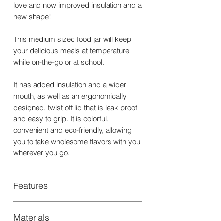
love and now improved insulation and a
new shape!
This medium sized food jar will keep
your delicious meals at temperature
while on-the-go or at school.
It has added insulation and a wider
mouth, as well as an ergonomically
designed, twist off lid that is leak proof
and easy to grip. It is colorful,
convenient and eco-friendly, allowing
you to take wholesome flavors with you
wherever you go.
Features
Medium size thermal food jar with
Materials
triple wall insulation