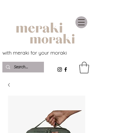
with meraki for your moraki