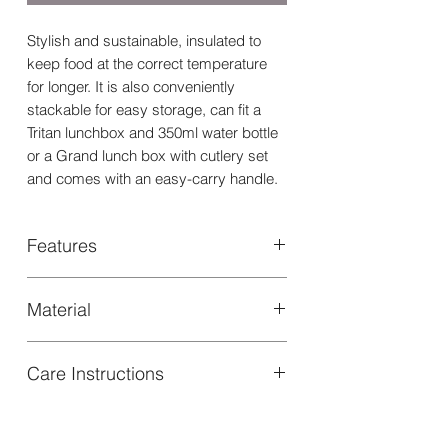
Stylish and sustainable, insulated to
keep food at the correct temperature
for longer. It is also conveniently
stackable for easy storage, can fit a
Tritan lunchbox and 350ml water bottle
or a Grand lunch box with cutlery set
and comes with an easy-carry handle.
Features
Insulated square lunch bag with
Material
zipper opening
Easy carry handle
Made from isotherm aluminum (inner)
Suitable for kids over 18 months
Care Instructions
and Poly canvas (outer)
Dimensions 25.5x9.5x19.5cm
Holds 1 Grand Lunch box and 1
- To clean, wipe exterior with a soft
cutlery set or or 1 Tritan Lunch Box 1
washcloth.
cutlery set and 1 350ml water