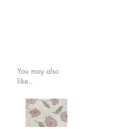
- Not suitable for machine wash, tumble
bottle.
dry, iron, bleach or dry cleaning
You may also
like..