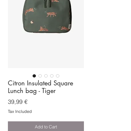
Citron Insulated Square
Lunch bag - Tiger
Price
39,99 €
Tax Included
Add to Cart