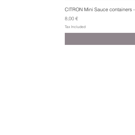
CITRON Mini Sauce containers -
Price
8,00 €
Tax Included