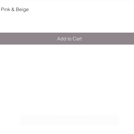
Quick View
 Pink & Beige
Add to Cart
M E R A K I M O R A K I
Pop your email below & never miss our
discounts & deals!