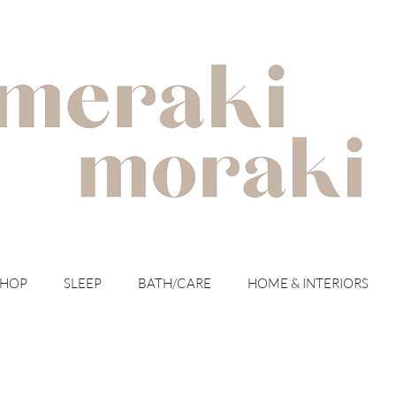
with meraki for your moraki
SHOP
SLEEP
BATH/CARE
HOME & INTERIORS