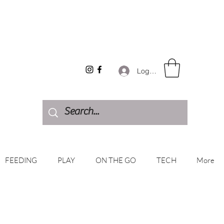
Log In
FEEDING
PLAY
ON THE GO
TECH
More