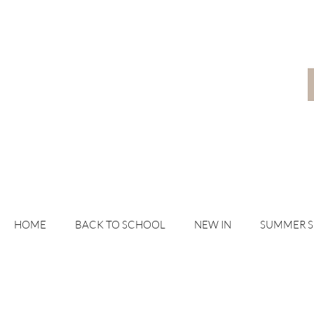
HOME
BACK TO SCHOOL
NEW IN
SUMMER 