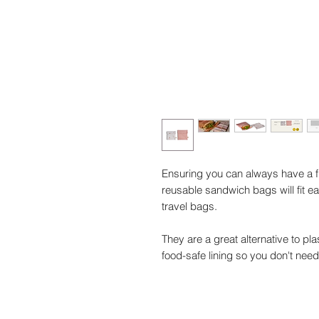
Ensuring you can always have a f
reusable sandwich bags will fit e
travel bags.
They are a great alternative to p
food-safe lining so you don't ne