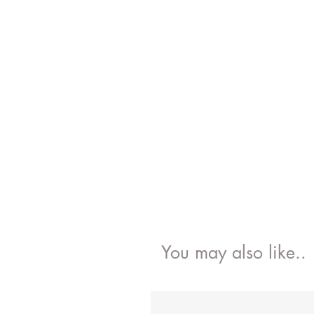
You may also like..