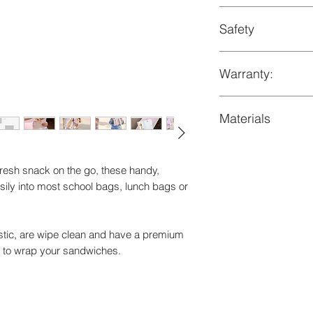
- Clean exterior with
+suitable for kids o
Safety
- Not suitable for m
+dimensions 16x15.
bleach or dry clean
LFGB Certified by 
Warranty:
Comes with 1-year w
Materials
defects
Recycled PET and f
resh snack on the go, these handy,
asily into most school bags, lunch bags or
lastic, are wipe clean and have a premium
ed to wrap your sandwiches.