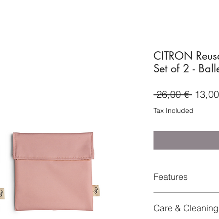
CITRON Reusa
Set of 2 - Ball
Regul
 26,00 € 
13,00
Price
Tax Included
Features
two reusable sandw
Care & Cleaning
velcro closure
+light weight, stain 