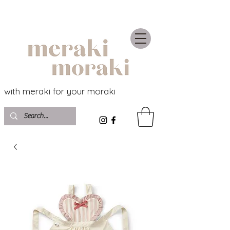
with meraki for your moraki