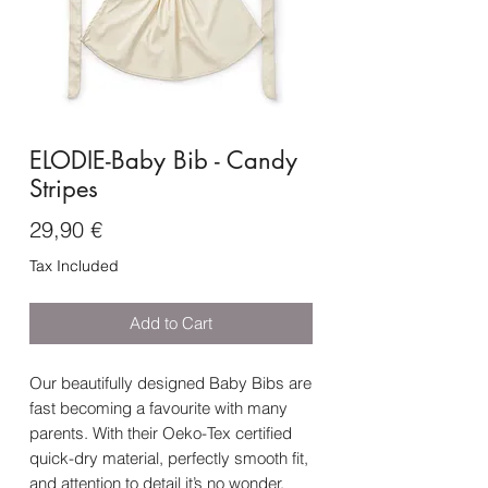
ELODIE-Baby Bib - Candy
Stripes
Price
29,90 €
Tax Included
Add to Cart
Our beautifully designed Baby Bibs are
fast becoming a favourite with many
parents. With their Oeko-Tex certified
quick-dry material, perfectly smooth fit,
and attention to detail it’s no wonder.