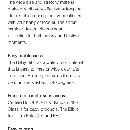
The wide size and stretchy material
make this bib very effective at keeping
clothes clean during messy mealtimes
with your baby or toddler. The apron-
inspired design offers elegant
protection for both messy and festive
moments.
Easy maintenance
The Baby Bib has a waterproof material
that is easy to rinse or wipe clean after
each use. For tougher stains it can also
be machine washed in 40 degrees.
Free from harmful substances
Certified to OEKO-TEX Standard 100,
Class 1 for baby products. The Bib is
free from Phtalates and PVC.
Easy to bring