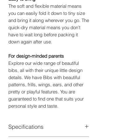
The soft and flexible material means
you can easily fold it down to tiny size
and bring it along wherever you go. The
quick-dry material means you don’t
have to wait long before packing it
down again after use.
For design-minded parents
Explore our wide range of beautiful
bibs, all with their unique little design
details. We have Bibs with beautiful
patterns, frills, wings, ears, and other
pretty or playful features. You are
guaranteed to find one that suits your
personal style and taste.
Specifications