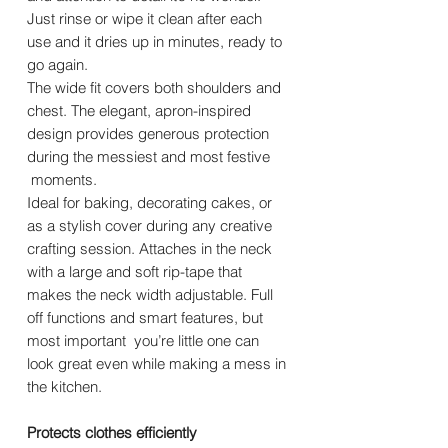
Just rinse or wipe it clean after each
use and it dries up in minutes, ready to
go again.
The wide fit covers both shoulders and
chest. The elegant, apron-inspired
design provides generous protection
during the messiest and most festive
moments.
Ideal for baking, decorating cakes, or
as a stylish cover during any creative
crafting session. Attaches in the neck
with a large and soft rip-tape that
makes the neck width adjustable. Full
off functions and smart features, but
most important you’re little one can
look great even while making a mess in
the kitchen.
Protects clothes efficiently