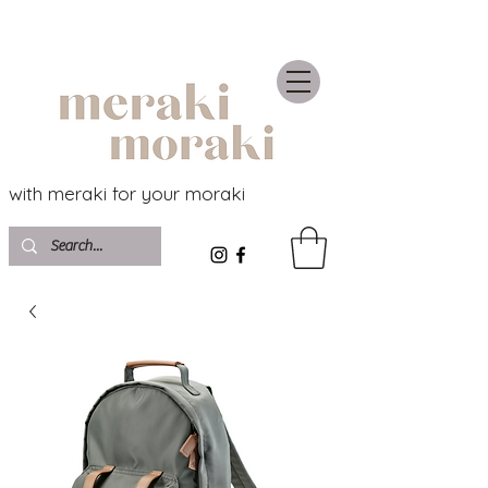
with meraki for your moraki