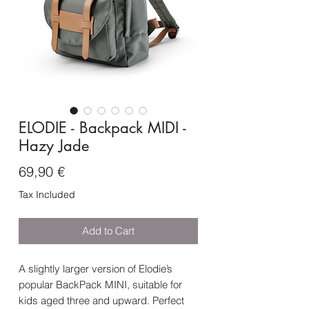
ELODIE - Backpack MIDI -
Hazy Jade
Price
69,90 €
Tax Included
Add to Cart
A slightly larger version of Elodie’s
popular BackPack MINI, suitable for
kids aged three and upward. Perfect