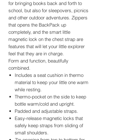
for bringing books back and forth to
school, but also for sleepovers, picnics
and other outdoor adventures. Zippers
that opens the BackPack up
completely, and the smart little
magnetic lock on the chest strap are
features that will let your little explorer
feel that they are in charge.
Form and function, beautifully
combined.
Includes a seat cushion in thermo
material to keep your little one warm
while resting.
Thermo-pocket on the side to keep
bottle warm/cold and upright.
Padded and adjustable straps.
Easy-release magnetic locks that
safely keep straps from sliding of
small shoulders.
Zip opening from top to bottom for