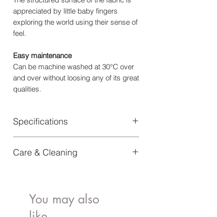
appreciated by little baby fingers
exploring the world using their sense of
feel.
Easy maintenance
Can be machine washed at 30°C over
and over without loosing any of its great
qualities.
Specifications
Material: 100% Oeko-Tex certified
Care & Cleaning
Cotton
Certifications : Oeko-Tex 100
Machine wash at 40 degrees gentle
Length: 100 cm
program. Tumble drying or ironing is
Width: 75 cm
not recommended.
Article Number: 70360115588NA
You may also
like..