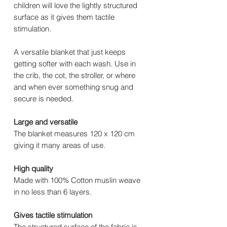
children will love the lightly structured
surface as it gives them tactile
stimulation.
A versatile blanket that just keeps
getting softer with each wash. Use in
the crib, the cot, the stroller, or where
and when ever something snug and
secure is needed.
Large and versatile
The blanket measures 120 x 120 cm
giving it many areas of use.
High quality
Made with 100% Cotton muslin weave
in no less than 6 layers.
Gives tactile stimulation
The structured surface of the fabric is