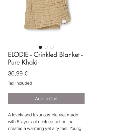
ELODIE - Crinkled Blanket -
Pure Khaki
Price
36,99 €
Tax Included
Add to Cart
A lovely and luxurious blanket made
with 6 layers of crinkled cotton that
creates a warming yet airy feel. Young