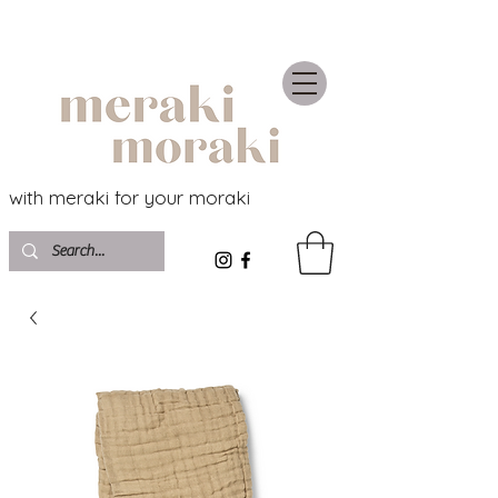
with meraki for your moraki