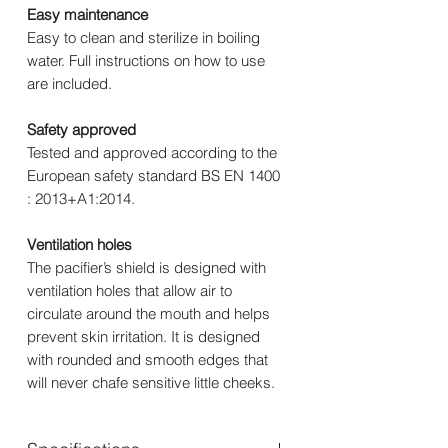
Easy maintenance
Easy to clean and sterilize in boiling
water. Full instructions on how to use
are included.
Safety approved
Tested and approved according to the
European safety standard BS EN 1400
: 2013+A1:2014.
Ventilation holes
The pacifier’s shield is designed with
ventilation holes that allow air to
circulate around the mouth and helps
prevent skin irritation. It is designed
with rounded and smooth edges that
will never chafe sensitive little cheeks.