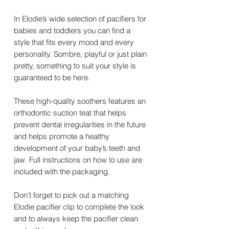
In Elodie’s wide selection of pacifiers for
babies and toddlers you can find a
style that fits every mood and every
personality. Sombre, playful or just plain
pretty, something to suit your style is
guaranteed to be here.
These high-quality soothers features an
orthodontic suction teat that helps
prevent dental irregularities in the future
and helps promote a healthy
development of your baby’s teeth and
jaw. Full instructions on how to use are
included with the packaging.
Don’t forget to pick out a matching
Elodie pacifier clip to complete the look
and to always keep the pacifier clean