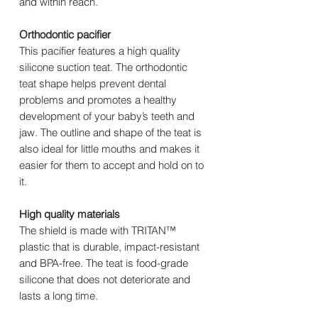
and within reach.
Orthodontic pacifier
This pacifier features a high quality
silicone suction teat. The orthodontic
teat shape helps prevent dental
problems and promotes a healthy
development of your baby’s teeth and
jaw. The outline and shape of the teat is
also ideal for little mouths and makes it
easier for them to accept and hold on to
it.
High quality materials
The shield is made with TRITAN™
plastic that is durable, impact-resistant
and BPA-free. The teat is food-grade
silicone that does not deteriorate and
lasts a long time.