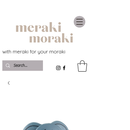
with meraki for your moraki