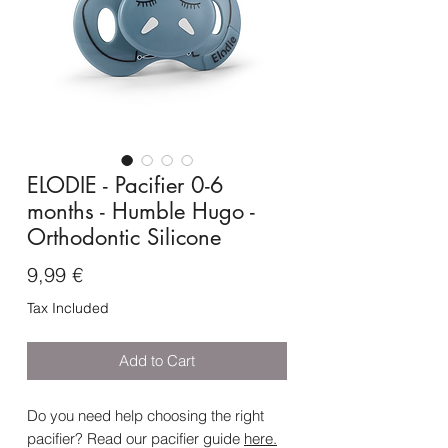
ELODIE - Pacifier 0-6
months - Humble Hugo -
Orthodontic Silicone
Price
9,99 €
Tax Included
Add to Cart
Do you need help choosing the right
pacifier? Read our pacifier guide
here
.