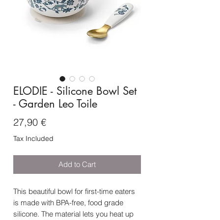
ELODIE - Silicone Bowl Set
- Garden Leo Toile
Price
27,90 €
Tax Included
Add to Cart
This beautiful bowl for first-time eaters
is made with BPA-free, food grade
silicone. The material lets you heat up