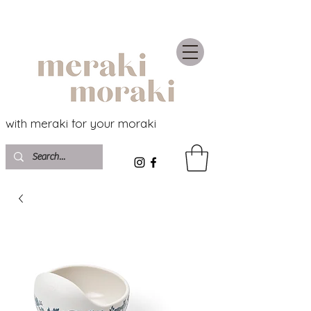
with meraki for your moraki