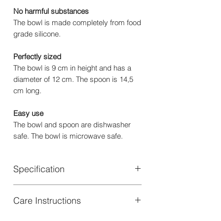
No harmful substances
The bowl is made completely from food
grade silicone.
Perfectly sized
The bowl is 9 cm in height and has a
diameter of 12 cm. The spoon is 14,5
cm long.
Easy use
The bowl and spoon are dishwasher
safe. The bowl is microwave safe.
Specification
Material: Bowl: 100% Silicone | Spoon:
Care Instructions
50% Silicone, 50% Stainless Steel
Certifications : SS-EN 14372:2004