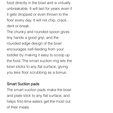
food directly in the bowl and is virtually
unbreakable. It will last for years even if
it gets dropped or even thrown to the
floor every day. It will not chip, crack,
dent or break.
The chunky and rounded spoon gives
tiny hands a good grip, and the
rounded edge design of the bowl
encourages self-feeding from your
toddler by making it easy to scoop up
the food. The smart suction ring lets the
bowl sticks to any flat surface, giving
you less floor scrubbing as a bonus.
Smart Suction pads
The smart suction pads make the bowl
and plate stick to any flat surface, and
helps first-time eaters get the most out
of their meals.