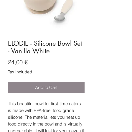
ELODIE - Silicone Bowl Set
- Vanilla White
Price
24,00 €
Tax Included
Add to Cart
This beautiful bowl for first-time eaters
is made with BPA-free, food grade
silicone. The material lets you heat up
food directly in the bowl and is virtually
unbreakable. It will last for years even if