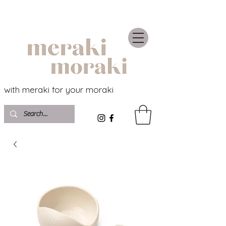
with meraki for your moraki