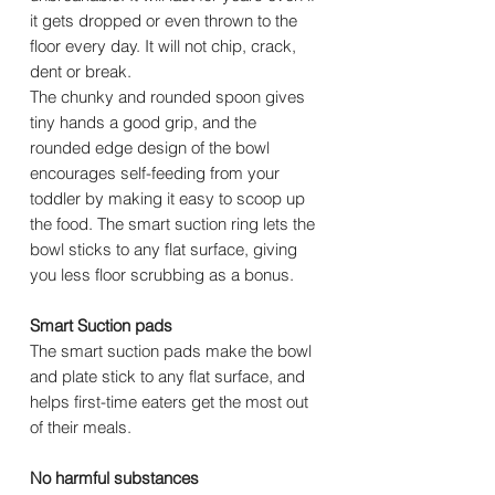
it gets dropped or even thrown to the
floor every day. It will not chip, crack,
dent or break.
The chunky and rounded spoon gives
tiny hands a good grip, and the
rounded edge design of the bowl
encourages self-feeding from your
toddler by making it easy to scoop up
the food. The smart suction ring lets the
bowl sticks to any flat surface, giving
you less floor scrubbing as a bonus.
Smart Suction pads
The smart suction pads make the bowl
and plate stick to any flat surface, and
helps first-time eaters get the most out
of their meals.
No harmful substances