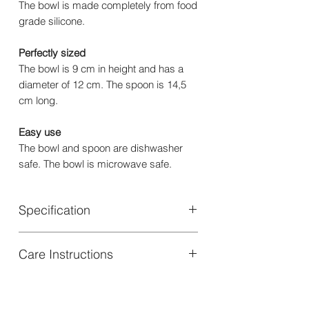
The bowl is made completely from food
grade silicone.
Perfectly sized
The bowl is 9 cm in height and has a
diameter of 12 cm. The spoon is 14,5
cm long.
Easy use
The bowl and spoon are dishwasher
safe. The bowl is microwave safe.
Specification
Material: Bowl: 100% Silicone | Spoon:
Care Instructions
50% Silicone, 50% Stainless Steel
Dimensions: Bowl: 12,5 cm Ø | Spoon:
Bowl: Dishwasher and microwave safe
14 cm
| Spoon: Dishwasher safe