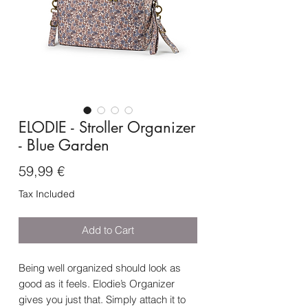
ELODIE - Stroller Organizer
- Blue Garden
Price
59,99 €
Tax Included
Add to Cart
Being well organized should look as
good as it feels. Elodie’s Organizer
gives you just that. Simply attach it to