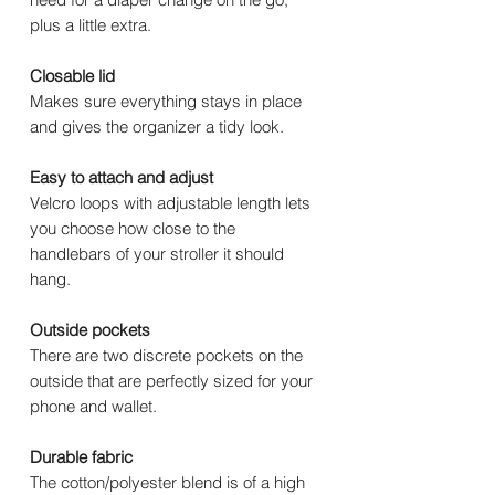
plus a little extra.
Closable lid
Makes sure everything stays in place
and gives the organizer a tidy look.
Easy to attach and adjust
Velcro loops with adjustable length lets
you choose how close to the
handlebars of your stroller it should
hang.
Outside pockets
There are two discrete pockets on the
outside that are perfectly sized for your
phone and wallet.
Durable fabric
The cotton/polyester blend is of a high