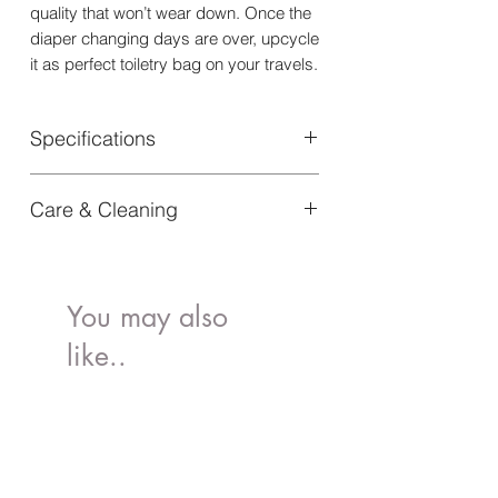
quality that won’t wear down. Once the
diaper changing days are over, upcycle
it as perfect toiletry bag on your travels.
Specifications
Material: Outer Fabric: 55% Cotton,
Care & Cleaning
45% Polyester | Lining: 100% Polyester
Dimensions: Height: 19 cm | Width: 29
Remove stains by surface dabbing
cm | Depth: 12 cm
with a wet cloth and some mild
Article Number: 50670171113NA
detergent. If the changing bag is
You may also
regularly used outdoor it is
like..
recommended that it be weather
proofed every now and then using an
impregnation method suited to the
fabric.