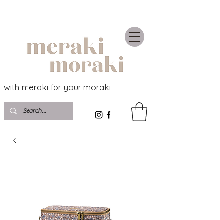
with meraki for your moraki