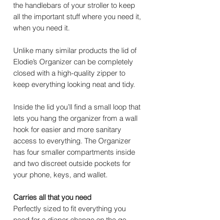
the handlebars of your stroller to keep
all the important stuff where you need it,
when you need it.
Unlike many similar products the lid of
Elodie’s Organizer can be completely
closed with a high-quality zipper to
keep everything looking neat and tidy.
Inside the lid you’ll find a small loop that
lets you hang the organizer from a wall
hook for easier and more sanitary
access to everything. The Organizer
has four smaller compartments inside
and two discreet outside pockets for
your phone, keys, and wallet.
Carries all that you need
Perfectly sized to fit everything you
need for a diaper change on the go,