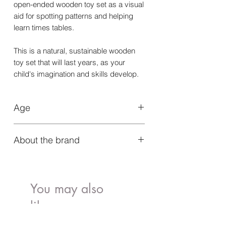
open-ended wooden toy set as a visual
aid for spotting patterns and helping
learn times tables.
This is a natural, sustainable wooden
toy set that will last years, as your
child's imagination and skills develop.
Age
Suitable for 3+ years.
About the brand
Grapat toys are designed to embolden
the natural desire to play within every
child. Simplistic toys made from natural
You may also
materials allow children to play freely
like..
without rules or structure, playing
discovering and learning. Sure to be a