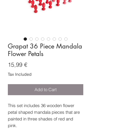
Grapat 36 Piece Mandala
Flower Petals
Price
15,99 €
Tax Included
Add to Cart
This set includes 36 wooden flower
petal shaped mandala pieces that are
painted in three shades of red and
pink.