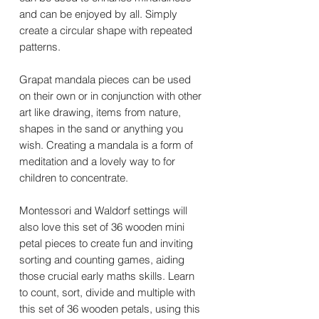
and can be enjoyed by all. Simply
create a circular shape with repeated
patterns.
Grapat mandala pieces can be used
on their own or in conjunction with other
art like drawing, items from nature,
shapes in the sand or anything you
wish. Creating a mandala is a form of
meditation and a lovely way to for
children to concentrate.
Montessori and Waldorf settings will
also love this set of 36 wooden mini
petal pieces to create fun and inviting
sorting and counting games, aiding
those crucial early maths skills. Learn
to count, sort, divide and multiple with
this set of 36 wooden petals, using this