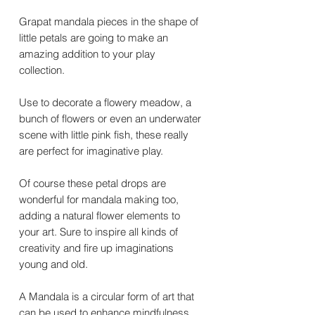
Grapat mandala pieces in the shape of
little petals are going to make an
amazing addition to your play
collection.
Use to decorate a flowery meadow, a
bunch of flowers or even an underwater
scene with little pink fish, these really
are perfect for imaginative play.
Of course these petal drops are
wonderful for mandala making too,
adding a natural flower elements to
your art. Sure to inspire all kinds of
creativity and fire up imaginations
young and old.
A Mandala is a circular form of art that
can be used to enhance mindfulness