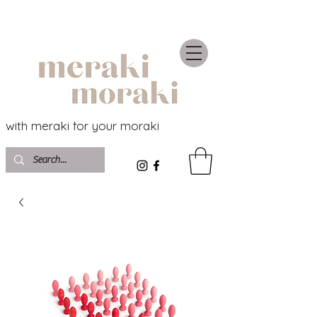
with meraki for your moraki