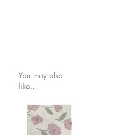
You may also
like..