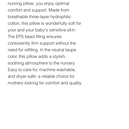
nursing pillow, you enjoy optimal
comfort and support. Made from
breathable three-layer hydrophilic
cotton, this pillow is wonderfully soft for
your and your baby's sensitive skin.
The EPS bead filling ensures
consistently firm support without the
need for refilling. In the neutral taupe
color, this pillow adds a stylish,
soothing atmosphere to the nursery.
Easy to care for, machine washable,
and dryer-safe: a reliable choice for
mothers looking for comfort and quality.