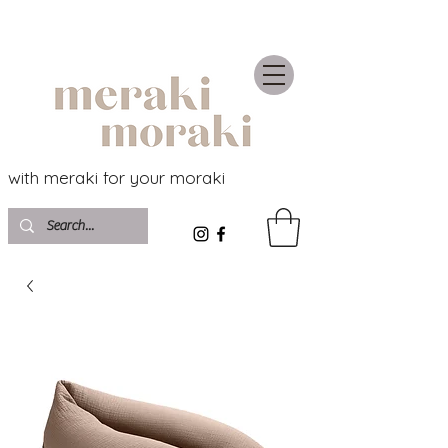
with meraki for your moraki