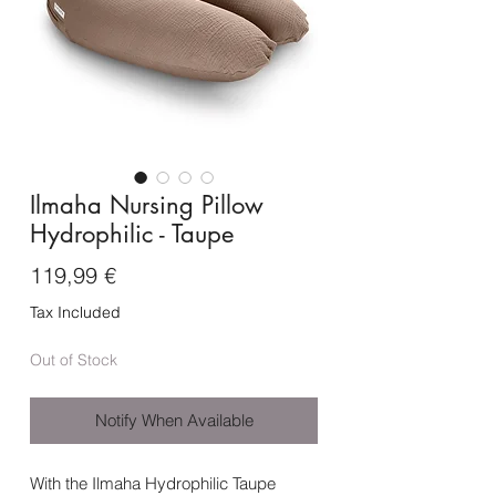
Ilmaha Nursing Pillow
Hydrophilic - Taupe
Price
119,99 €
Tax Included
Out of Stock
Notify When Available
With the Ilmaha Hydrophilic Taupe