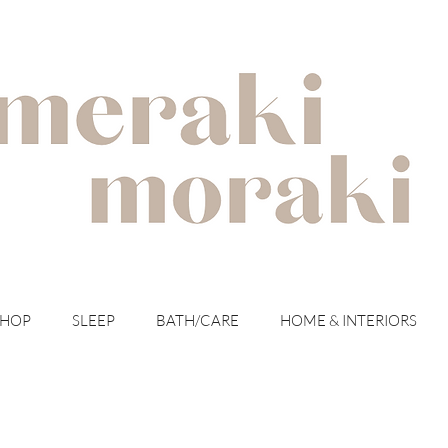
with meraki for your moraki
SHOP
SLEEP
BATH/CARE
HOME & INTERIORS