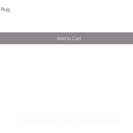
Quick View
 Rug
Add to Cart
M E R A K I M O R A K I
Pop your email below & never miss our
discounts & deals!