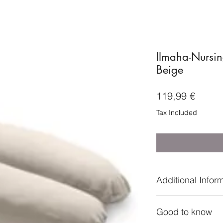
Ilmaha-Nursin
Beige
Price
119,99 €
Tax Included
Additional Infor
★ Everything is co
Good to know
★ and the products a
materials;