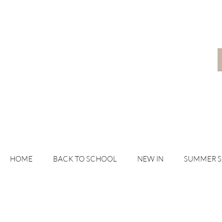
HOME
BACK TO SCHOOL
NEW IN
SUMMER 