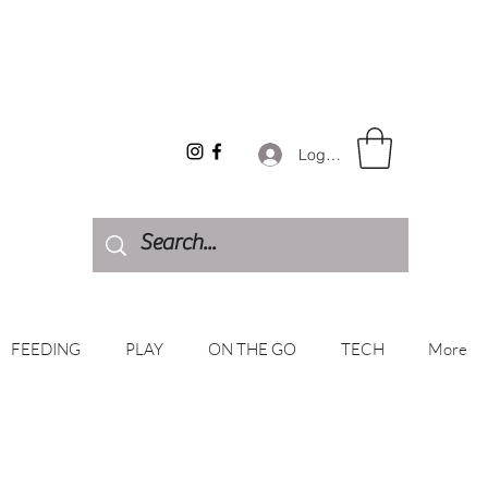
Log In
FEEDING
PLAY
ON THE GO
TECH
More