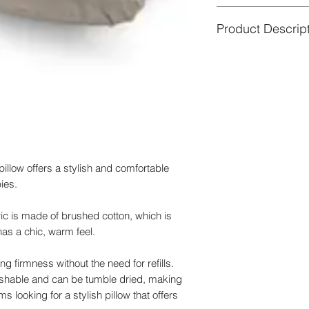
Good to know
★ so by doing so we
Product Descrip
- The inner pillow 
of the environment.
- Depending on your 
Material outer cover
color of the fabric m
elastomer, GOTS cer
your screen.
Material inner cushi
- No longer using the
certified
comfortable baby nes
Dimensions:
180 c
Filling
:
100% EPS mi
Washing
outer cover
Drying
:
Outdoors
illow offers a stylish and comfortable
Certification:
GOTS ce
ies.
ic is made of brushed cotton, which is
has a chic, warm feel.
ing firmness without the need for refills.
ashable and can be tumble dried, making
 looking for a stylish pillow that offers