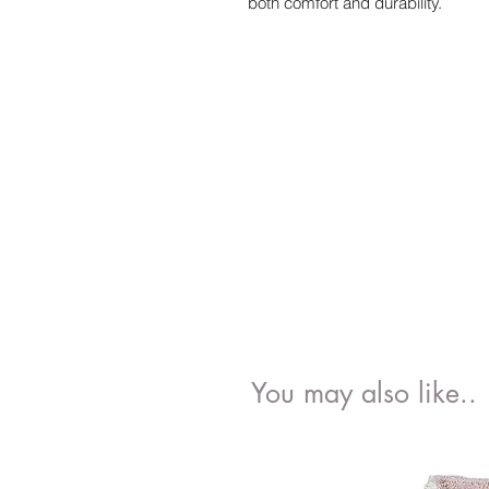
both comfort and durability.
You may also like..