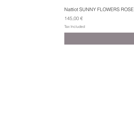
Nattiot SUNNY FLOWERS ROSE
Price
145,00 €
Tax Included