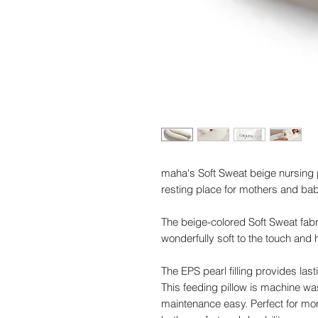
maha's Soft Sweat beige nursing p
resting place for mothers and bab
The beige-colored Soft Sweat fabr
wonderfully soft to the touch and 
The EPS pearl filling provides last
This feeding pillow is machine w
maintenance easy. Perfect for moms