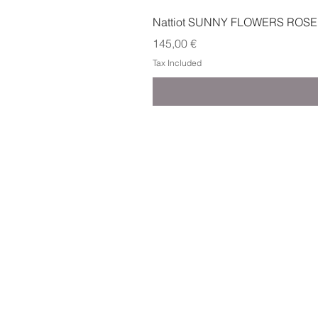
Nattiot SUNNY FLOWERS ROSE
Price
145,00 €
Tax Included