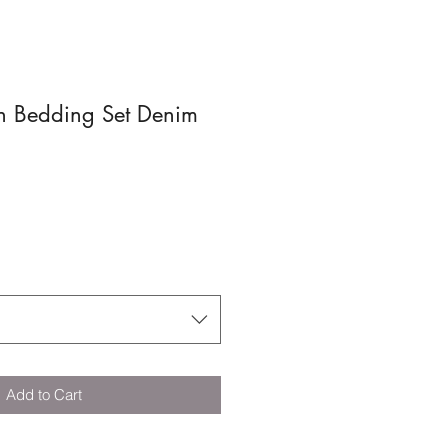
n Bedding Set Denim
Add to Cart