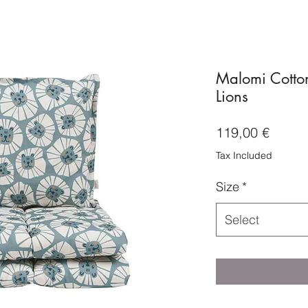
Malomi Cotto
Lions
Price
119,00 €
Tax Included
Size
*
Select