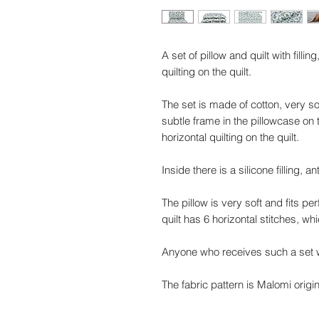
A set of pillow and quilt with filli
quilting on the quilt.
The set is made of cotton, very sof
subtle frame in the pillowcase on
horizontal quilting on the quilt.
Inside there is a silicone filling, ant
The pillow is very soft and fits pe
quilt has 6 horizontal stitches, w
Anyone who receives such a set wi
The fabric pattern is Malomi origi