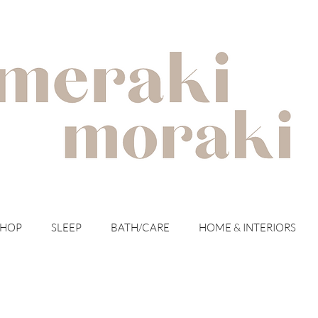
with meraki for your moraki
SHOP
SLEEP
BATH/CARE
HOME & INTERIORS