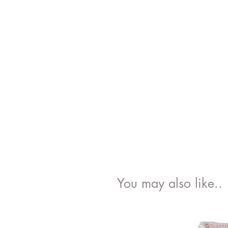
You may also like..