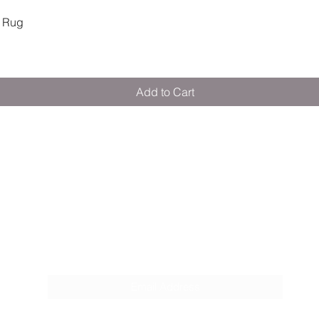
Quick View
 Rug
Add to Cart
M E R A K I M O R A K I
Pop your email below & never miss our
discounts & deals!