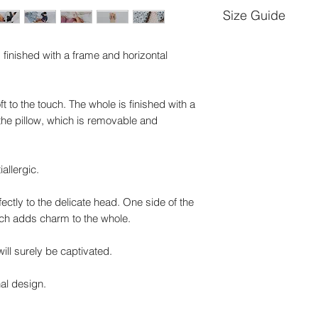
Size Guide
Size -L-
ng, finished with a frame and horizontal
Quilt dimensions: 
t to the touch. The whole is finished with a
Pillow dimensions:
 the pillow, which is removable and
Size -XXL-
Quilt dimensions: 
iallergic.
Pillow dimensions:
rfectly to the delicate head. One side of the
hich adds charm to the whole.
ll surely be captivated.
nal design.