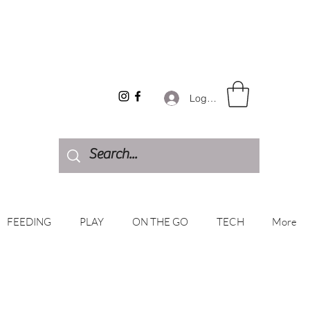
Log In
FEEDING
PLAY
ON THE GO
TECH
More