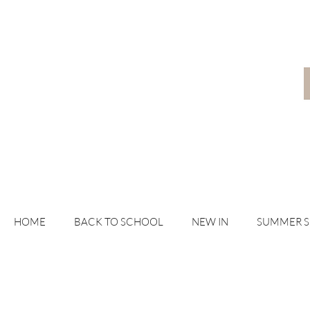
HOME
BACK TO SCHOOL
NEW IN
SUMMER 