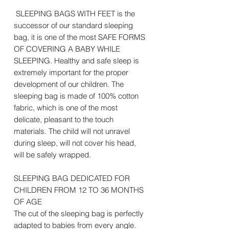
SLEEPING BAGS WITH FEET is the
successor of our standard sleeping
bag, it is one of the most SAFE FORMS
OF COVERING A BABY WHILE
SLEEPING. Healthy and safe sleep is
extremely important for the proper
development of our children. The
sleeping bag is made of 100% cotton
fabric, which is one of the most
delicate, pleasant to the touch
materials. The child will not unravel
during sleep, will not cover his head,
will be safely wrapped.
SLEEPING BAG DEDICATED FOR
CHILDREN FROM 12 TO 36 MONTHS
OF AGE
The cut of the sleeping bag is perfectly
adapted to babies from every angle.