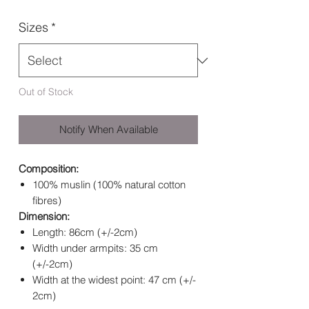
Sizes
*
Out of Stock
Notify When Available
Composition:
100% muslin (100% natural cotton
fibres)
Dimension:
Length: 86cm (+/-2cm)
Width under armpits: 35 cm
(+/-2cm)
Width at the widest point: 47 cm (+/-
2cm)