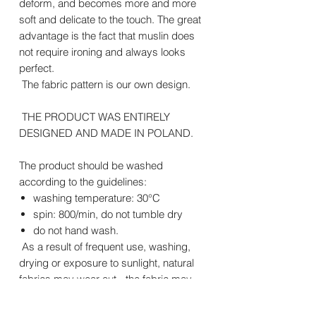
deform, and becomes more and more
soft and delicate to the touch. The great
advantage is the fact that muslin does
not require ironing and always looks
perfect.
The fabric pattern is our own design.
THE PRODUCT WAS ENTIRELY
DESIGNED AND MADE IN POLAND.
The product should be washed
according to the guidelines:
washing temperature: 30°C
spin: 800/min, do not tumble dry
do not hand wash.
As a result of frequent use, washing,
drying or exposure to sunlight, natural
fabrics may wear out - the fabric may
pill and the colors may lose their
intensity. This type of wear is not