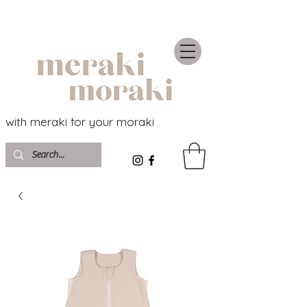
with meraki for your moraki