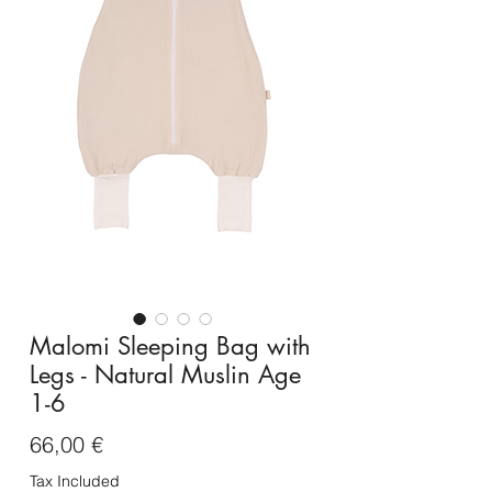
Malomi Sleeping Bag with
Legs - Natural Muslin Age
1-6
Price
66,00 €
Tax Included