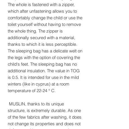
The whole is fastened with a zipper,
which after unfastening allows you to
comfortably change the child or use the
toilet yourself without having to remove
the whole thing. The zipper is
additionally secured with a material,
thanks to which it is less perceptible.
The sleeping bag has a delicate welt on
the legs with the option of covering the
child's feet. The sleeping bag has no
additional insulation. The value in TOG
is 0.5. It is intended for use in the mild
winters (like in cyprus) at a room
temperature of 22-24 ° C.
MUSLIN, thanks to its unique
structure, is extremely durable. As one
of the few fabrics after washing, it does
not change its properties and does not