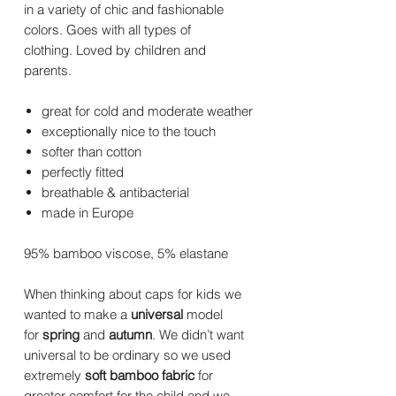
in a variety of chic and fashionable
colors. Goes with all types of
clothing. Loved by children and
parents.
great for cold and moderate weather
exceptionally nice to the touch
softer than cotton
perfectly fitted
breathable & antibacterial
made in Europe
95% bamboo viscose, 5% elastane
When thinking about caps for kids we
wanted to make a
universal
model
for
spring
and
autumn
. We didn’t want
universal to be ordinary so we used
extremely
soft bamboo fabric
for
greater comfort for the child and we