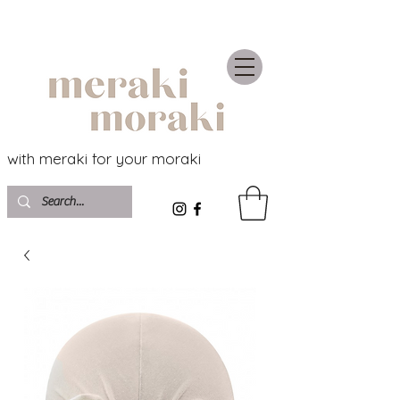
with meraki for your moraki