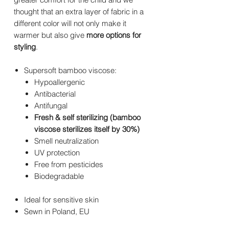
thought that an extra layer of fabric in a
different color will not only make it
warmer but also give
more options for
styling
.
Supersoft bamboo viscose:
Hypoallergenic
Antibacterial
Antifungal
Fresh & self sterilizing (bamboo
viscose sterilizes itself by 30%)
Smell neutralization
UV protection
Free from pesticides
Biodegradable
Ideal for sensitive skin
Sewn in Poland, EU