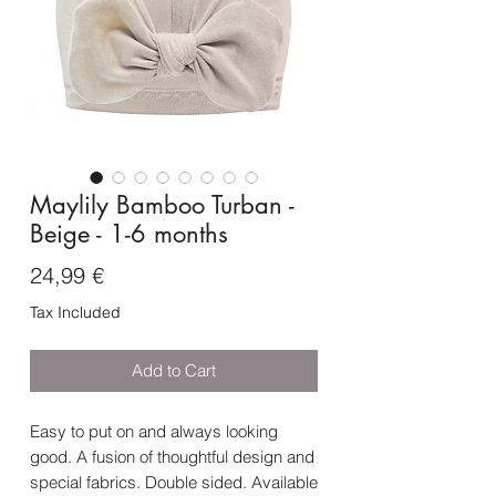
Maylily Bamboo Turban -
Beige - 1-6 months
Price
24,99 €
Tax Included
Add to Cart
Easy to put on and always looking
good. A fusion of thoughtful design and
special fabrics. Double sided. Available