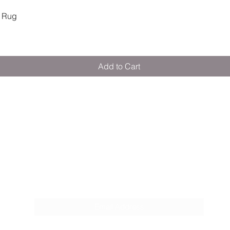
Quick View
 Rug
Add to Cart
M E R A K I M O R A K I
Pop your email below & never miss our
discounts & deals!