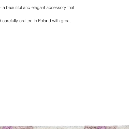
– a beautiful and elegant accessory that
carefully crafted in Poland with great