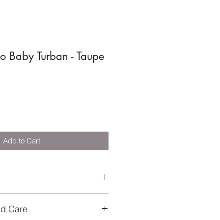
o Baby Turban - Taupe
Add to Cart
circumference 32-40 cm
nd Care