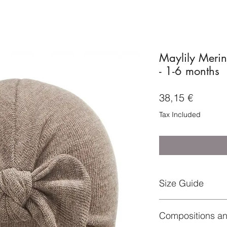
Maylily Merin
- 1-6 months
Price
38,15 €
Tax Included
Size Guide
1-6 months – head 
Compositions a