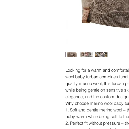
Looking for a warm and comfortab
wool baby turban combines functio
quality merino wool, this turban 
while being gentle on sensitive s
elegance, and the custom design e
Why choose merino wool baby tu
1. Soft and gentle merino wool – 
baby warm while being soft to the 
2. Perfect fit without pressure – t