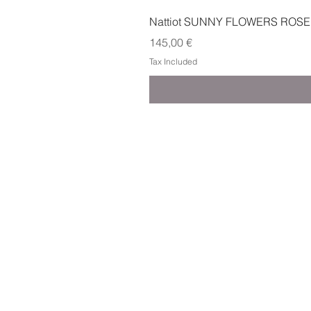
Nattiot SUNNY FLOWERS ROSE
Price
145,00 €
Tax Included