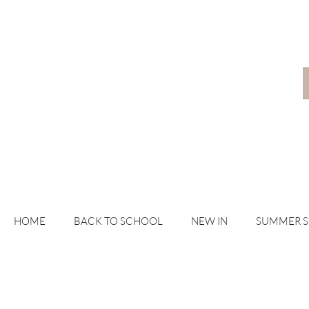
HOME
BACK TO SCHOOL
NEW IN
SUMMER 