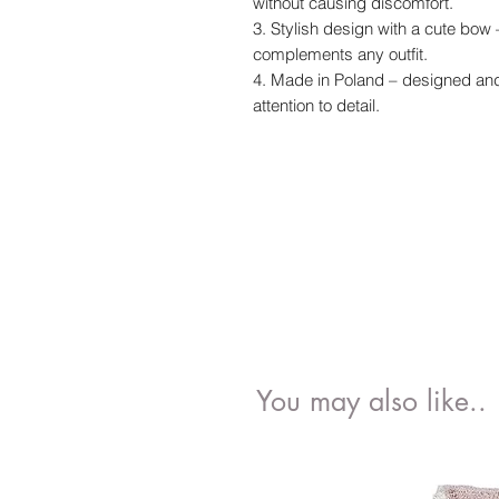
without causing discomfort.
3. Stylish design with a cute bow 
complements any outfit.
4. Made in Poland – designed and 
attention to detail.
You may also like..