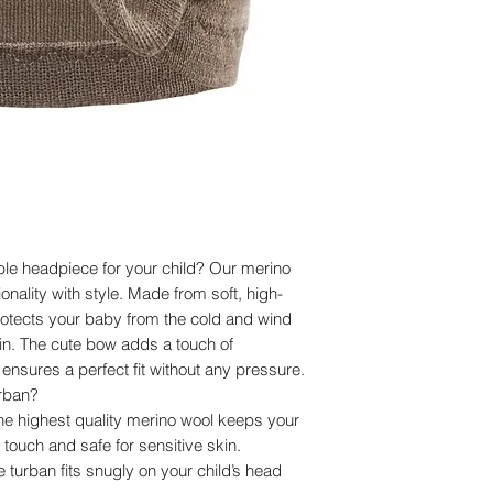
Composition: 100% e
Important information
Individual batches m
shade. In some bat
larger, which does not
usability of the prod
Care instructions:
Merino wool does no
air-drying an ideal 
in mild wool deterge
properties.
le headpiece for your child? Our merino
nality with style. Made from soft, high-
protects your baby from the cold and wind
kin. The cute bow adds a touch of
nsures a perfect fit without any pressure.
rban?
the highest quality merino wool keeps your
touch and safe for sensitive skin.
he turban fits snugly on your child’s head