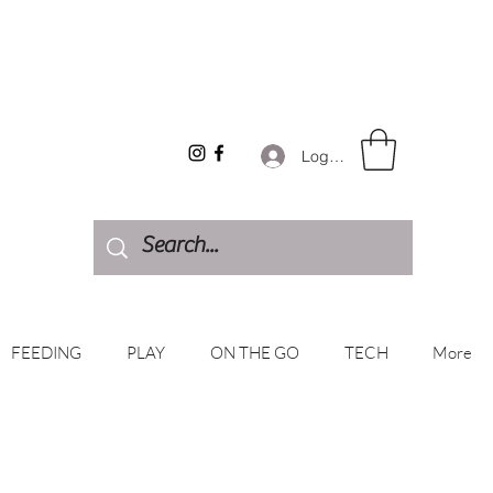
Log In
FEEDING
PLAY
ON THE GO
TECH
More