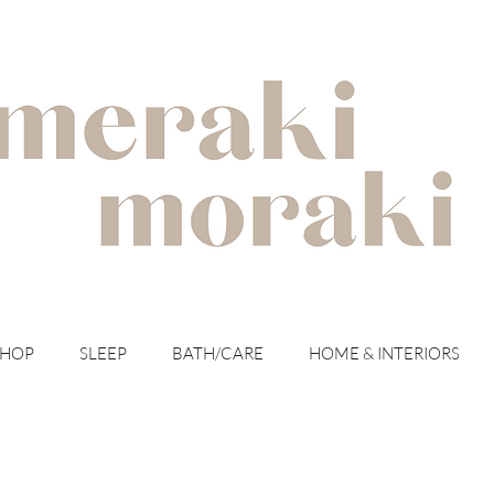
with meraki for your moraki
SHOP
SLEEP
BATH/CARE
HOME & INTERIORS