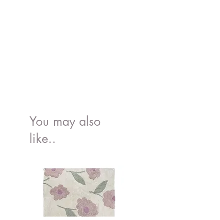
You may also
like..