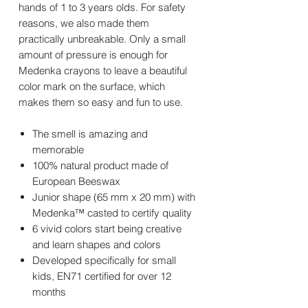
hands of 1 to 3 years olds. For safety
reasons, we also made them
practically unbreakable. Only a small
amount of pressure is enough for
Medenka crayons to leave a beautiful
color mark on the surface, which
makes them so easy and fun to use.
The smell is amazing and
memorable
100% natural product made of
European Beeswax
Junior shape (65 mm x 20 mm) with
Medenka™ casted to certify quality
6 vivid colors start being creative
and learn shapes and colors
Developed specifically for small
kids, EN71 certified for over 12
months