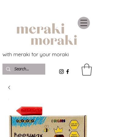
with meraki for your moraki