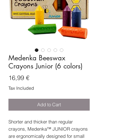
Medenka Beeswax
Crayons Junior (6 colors)
Price
16,99 €
Tax Included
Add to Cart
Shorter and thicker than regular
crayons, Medenka™ JUNIOR crayons
are ergonomically designed for small