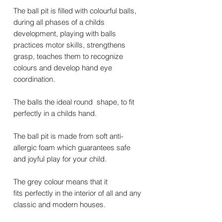
The ball pit is filled with colourful balls,
during all phases of a childs
development, playing with balls
practices motor skills, strengthens
grasp, teaches them to recognize
colours and develop hand eye
coordination.
The balls the ideal round shape, to fit
perfectly in a childs hand.
The ball pit is made from soft anti-
allergic foam which guarantees safe
and joyful play for your child.
The grey colour means that it
fits perfectly in the interior of all and any
classic and modern houses.