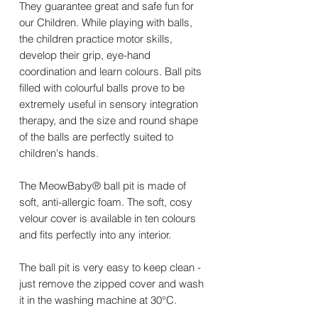
They guarantee great and safe fun for
our Children. While playing with balls,
the children practice motor skills,
develop their grip, eye-hand
coordination and learn colours. Ball pits
filled with colourful balls prove to be
extremely useful in sensory integration
therapy, and the size and round shape
of the balls are perfectly suited to
children's hands.
The MeowBaby® ball pit is made of
soft, anti-allergic foam. The soft, cosy
velour cover is available in ten colours
and fits perfectly into any interior.
The ball pit is very easy to keep clean -
just remove the zipped cover and wash
it in the washing machine at 30°C.