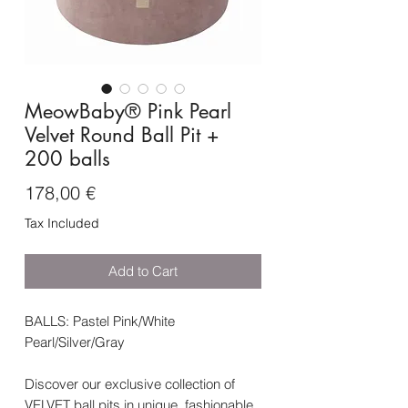
MeowBaby® Pink Pearl
Velvet Round Ball Pit +
200 balls
Price
178,00 €
Tax Included
Add to Cart
BALLS: Pastel Pink/White
Pearl/Silver/Gray
Discover our exclusive collection of
VELVET ball pits in unique, fashionable