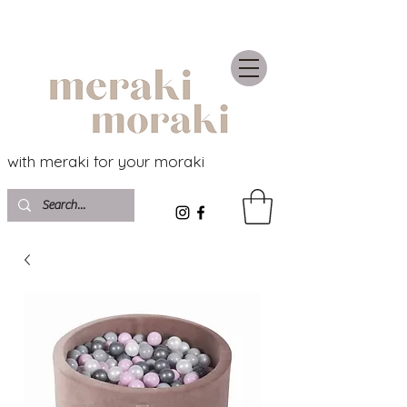
with meraki for your moraki