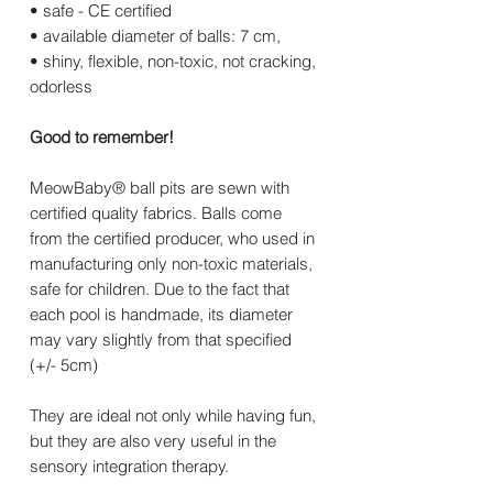
• safe - CE certified
• available diameter of balls: 7 cm,
• shiny, flexible, non-toxic, not cracking,
odorless
Good to remember!
MeowBaby® ball pits are sewn with
certified quality fabrics. Balls come
from the certified producer, who used in
manufacturing only non-toxic materials,
safe for children. Due to the fact that
each pool is handmade, its diameter
may vary slightly from that specified
(+/- 5cm)
They are ideal not only while having fun,
but they are also very useful in the
sensory integration therapy.