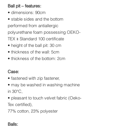
Ball pit – features:
• dimensions: 90cm
• stable sides and the bottom
performed from antiallergic
polyurethane foam possessing OEKO-
TEX ｮ Standard 100 certificate
• height of the ball pit: 30 cm
• thickness of the wall: 5cm
• thickness of the bottom: 2cm
Case:
• fastened with zip fastener,
• may be washed in washing machine
in 30°C,
• pleasant to touch velvet fabric (Oeko-
Tex certified),
77% cotton, 23% polyester
Balls: