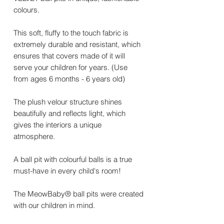
colours.
This soft, fluffy to the touch fabric is
extremely durable and resistant, which
ensures that covers made of it will
serve your children for years. (Use
from ages 6 months - 6 years old)
The plush velour structure shines
beautifully and reflects light, which
gives the interiors a unique
atmosphere.
A ball pit with colourful balls is a true
must-have in every child's room!
The MeowBaby® ball pits were created
with our children in mind.