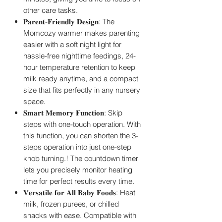
other care tasks.
𝐏𝐚𝐫𝐞𝐧𝐭-𝐅𝐫𝐢𝐞𝐧𝐝𝐥𝐲 𝐃𝐞𝐬𝐢𝐠𝐧: The
Momcozy warmer makes parenting
easier with a soft night light for
hassle-free nighttime feedings, 24-
hour temperature retention to keep
milk ready anytime, and a compact
size that fits perfectly in any nursery
space.
𝐒𝐦𝐚𝐫𝐭 𝐌𝐞𝐦𝐨𝐫𝐲 𝐅𝐮𝐧𝐜𝐭𝐢𝐨𝐧: Skip
steps with one-touch operation. With
this function, you can shorten the 3-
steps operation into just one-step
knob turning.! The countdown timer
lets you precisely monitor heating
time for perfect results every time.
𝐕𝐞𝐫𝐬𝐚𝐭𝐢𝐥𝐞 𝐟𝐨𝐫 𝐀𝐥𝐥 𝐁𝐚𝐛𝐲 𝐅𝐨𝐨𝐝𝐬: Heat
milk, frozen purees, or chilled
snacks with ease. Compatible with