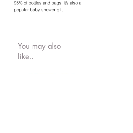
95% of bottles and bags, it’s also a
popular baby shower gift
You may also
like..