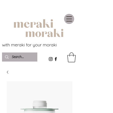
with meraki for your moraki