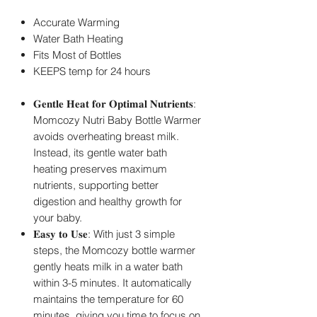
Accurate Warming
Water Bath Heating
Fits Most of Bottles
KEEPS temp for 24 hours
𝐆𝐞𝐧𝐭𝐥𝐞 𝐇𝐞𝐚𝐭 𝐟𝐨𝐫 𝐎𝐩𝐭𝐢𝐦𝐚𝐥 𝐍𝐮𝐭𝐫𝐢𝐞𝐧𝐭𝐬:
Momcozy Nutri Baby Bottle Warmer
avoids overheating breast milk.
Instead, its gentle water bath
heating preserves maximum
nutrients, supporting better
digestion and healthy growth for
your baby.
𝐄𝐚𝐬𝐲 𝐭𝐨 𝐔𝐬𝐞: With just 3 simple
steps, the Momcozy bottle warmer
gently heats milk in a water bath
within 3-5 minutes. It automatically
maintains the temperature for 60
minutes, giving you time to focus on