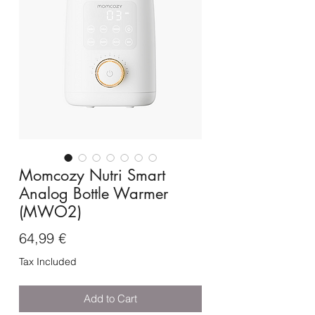
Momcozy Nutri Smart
Analog Bottle Warmer
(MWO2)
Price
64,99 €
Tax Included
Add to Cart