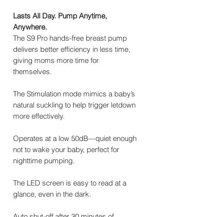
Lasts All Day. Pump Anytime,
Anywhere.
The S9 Pro hands-free breast pump
delivers better efficiency in less time,
giving moms more time for
themselves.
The Stimulation mode mimics a baby’s
natural suckling to help trigger letdown
more effectively.
Operates at a low 50dB—quiet enough
not to wake your baby, perfect for
nighttime pumping.
The LED screen is easy to read at a
glance, even in the dark.
Auto shut-off after 30 minutes of