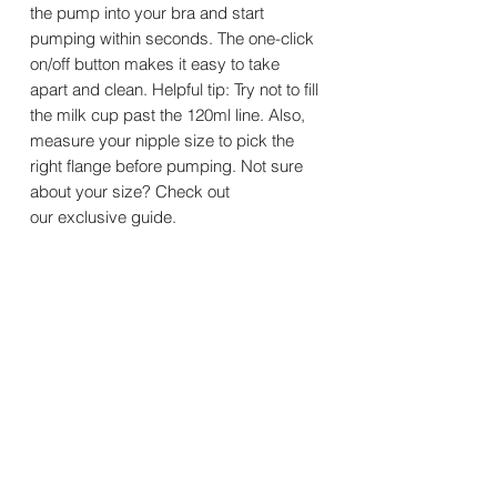
the pump into your bra and start
pumping within seconds. The one-click
on/off button makes it easy to take
apart and clean. Helpful tip: Try not to fill
the milk cup past the 120ml line. Also,
measure your nipple size to pick the
right flange before pumping. Not sure
about your size? Check out
our exclusive guide.
Features
Specifications
What is included?
Material: PP + food-grade silicone
Default Flange Size: 24mm
Double Wearable Pump Kit
Flange Insert Sizes: 17 / 19 / 21mm
Warranty
Pump Motor * 2
Noise Level: < 45dB
Milk Collector (180ml) * 2
Charging Time: ~2.5 hours
At Momcozy, we want you to feel
Silicone Flange (24 mm) * 2
Usage Time: 8–9 sessions