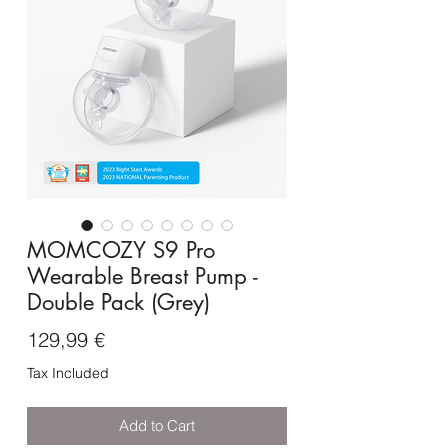
MOMCOZY S9 Pro
Wearable Breast Pump -
Double Pack (Grey)
Price
129,99 €
Tax Included
Add to Cart