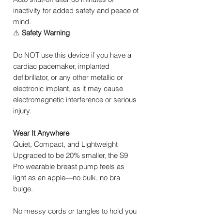
inactivity for added safety and peace of
mind.
⚠️
Safety Warning
Do NOT use this device if you have a
cardiac pacemaker, implanted
defibrillator, or any other metallic or
electronic implant, as it may cause
electromagnetic interference or serious
injury.
Wear It Anywhere
Quiet, Compact, and Lightweight
Upgraded to be 20% smaller, the S9
Pro wearable breast pump feels as
light as an apple—no bulk, no bra
bulge.
No messy cords or tangles to hold you