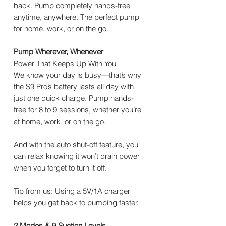
back. Pump completely hands-free
anytime, anywhere. The perfect pump
for home, work, or on the go.
Pump Wherever, Whenever
Power That Keeps Up With You
We know your day is busy—that’s why
the S9 Pro’s battery lasts all day with
just one quick charge. Pump hands-
free for 8 to 9 sessions, whether you’re
at home, work, or on the go.
And with the auto shut-off feature, you
can relax knowing it won’t drain power
when you forget to turn it off.
Tip from us: Using a 5V/1A charger
helps you get back to pumping faster.
2 Modes & 9 Suction Levels