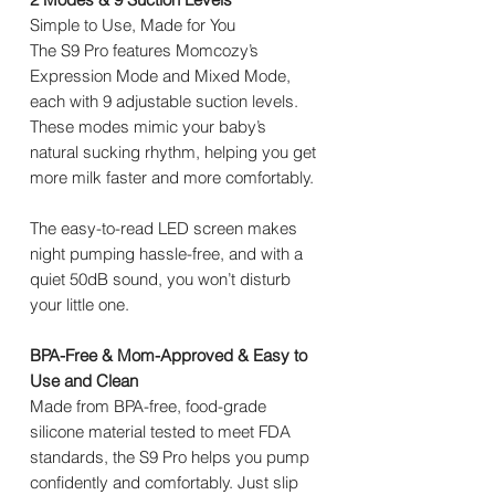
Simple to Use, Made for You
The S9 Pro features Momcozy’s
Expression Mode and Mixed Mode,
each with 9 adjustable suction levels.
These modes mimic your baby’s
natural sucking rhythm, helping you get
more milk faster and more comfortably.
The easy-to-read LED screen makes
night pumping hassle-free, and with a
quiet 50dB sound, you won’t disturb
your little one.
BPA-Free & Mom-Approved & Easy to
Use and Clean
Made from BPA-free, food-grade
silicone material tested to meet FDA
standards, the S9 Pro helps you pump
confidently and comfortably. Just slip