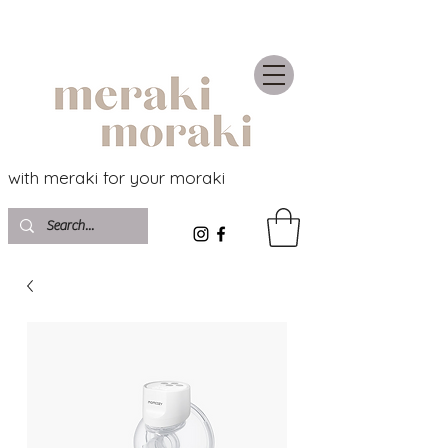
with meraki for your moraki