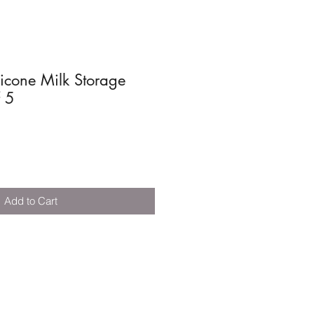
icone Milk Storage
f 5
Add to Cart