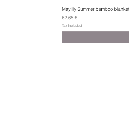
Maylily Summer bamboo blanket w
Price
62,65 €
Tax Included