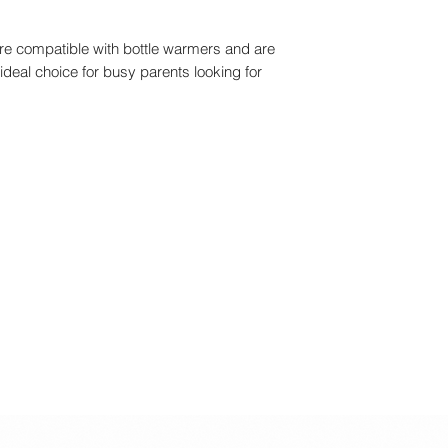
re compatible with bottle warmers and are
ideal choice for busy parents looking for