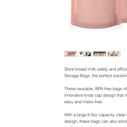
Store breast milk safely and effic
Storage Bags, the perfect soluti
These reusable, BPA-free bags off
innovative knob cap design that
easy and mess-free.
With a large 8.5oz capacity, clea
design, these bags can also store