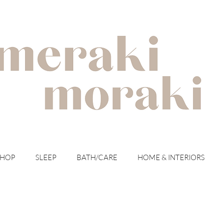
with meraki for your moraki
SHOP
SLEEP
BATH/CARE
HOME & INTERIORS