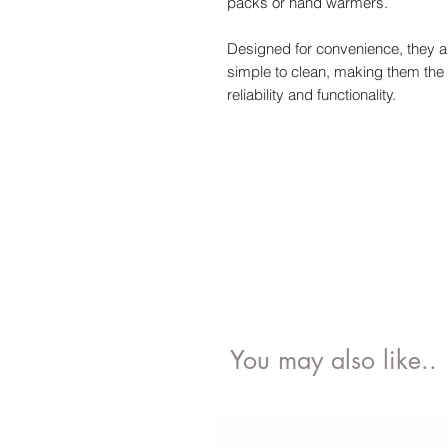
packs or hand warmers.
Designed for convenience, they a
simple to clean, making them the 
reliability and functionality.
You may also like..