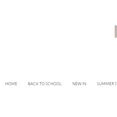
HOME
BACK TO SCHOOL
NEW IN
SUMMER 