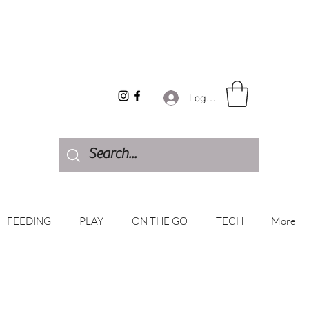
Log In
FEEDING
PLAY
ON THE GO
TECH
More