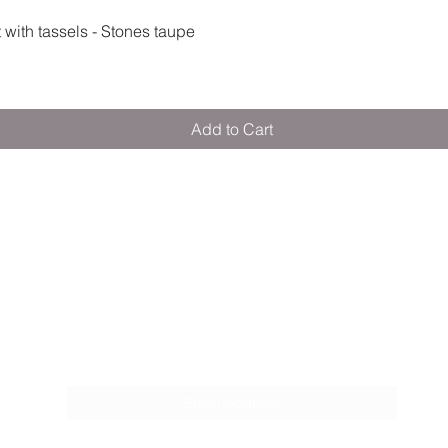
Quick View
ith tassels - Stones taupe
Add to Cart
M E R A K I M O R A K I
Pop your email below & never miss our
discounts & deals!