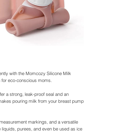
iently with the Momcozy Silicone Milk
on for eco-conscious moms.
er a strong, leak-proof seal and an
 makes pouring milk from your breast pump
r measurement markings, and a versatile
 liquids, purees, and even be used as ice