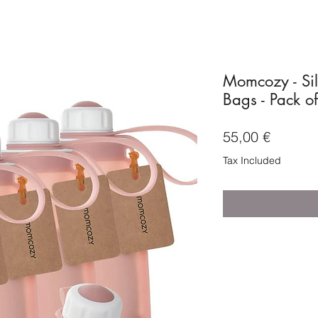
Momcozy - Sil
Bags - Pack o
Price
55,00 €
Tax Included