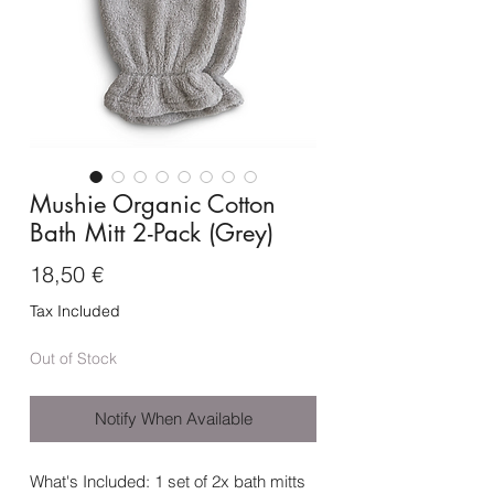
Mushie Organic Cotton
Bath Mitt 2-Pack (Grey)
Price
18,50 €
Tax Included
Out of Stock
Notify When Available
What's Included: 1 set of 2x bath mitts