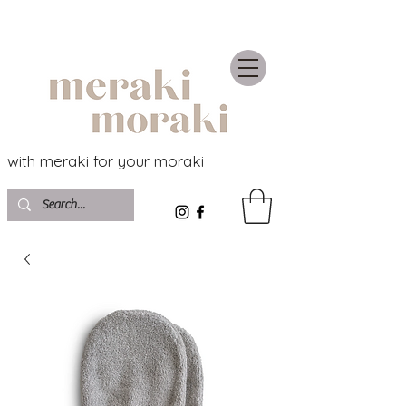
with meraki for your moraki