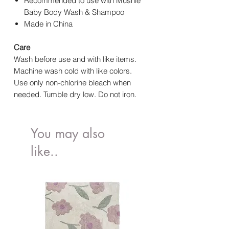
Recommended to use with Mushie
Baby Body Wash & Shampoo
Made in China
Care
Wash before use and with like items.
Machine wash cold with like colors.
Use only non-chlorine bleach when
needed. Tumble dry low. Do not iron.
You may also
like..