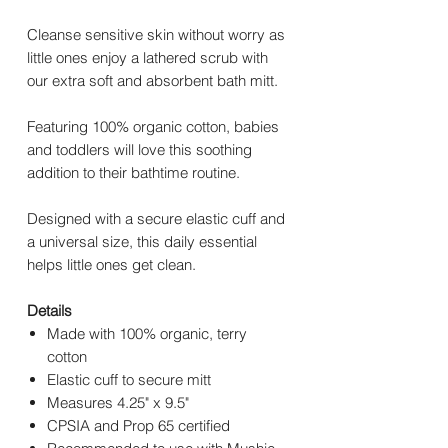
Cleanse sensitive skin without worry as
little ones enjoy a lathered scrub with
our extra soft and absorbent bath mitt.
Featuring 100% organic cotton, babies
and toddlers will love this soothing
addition to their bathtime routine.
Designed with a secure elastic cuff and
a universal size, this daily essential
helps little ones get clean.
Details
Made with 100% organic, terry
cotton
Elastic cuff to secure mitt
Measures 4.25" x 9.5"
CPSIA and Prop 65 certified