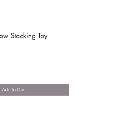
ow Stacking Toy
Add to Cart