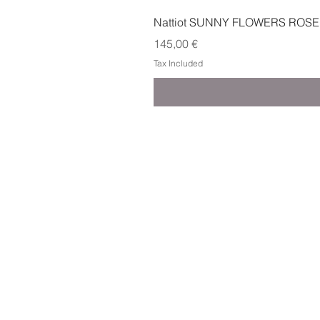
Nattiot SUNNY FLOWERS ROSE
Price
145,00 €
Tax Included