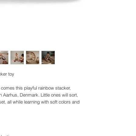
ker toy
comes this playful rainbow stacker,
 Aarhus, Denmark. Little ones will sort,
et, all while learning with soft colors and