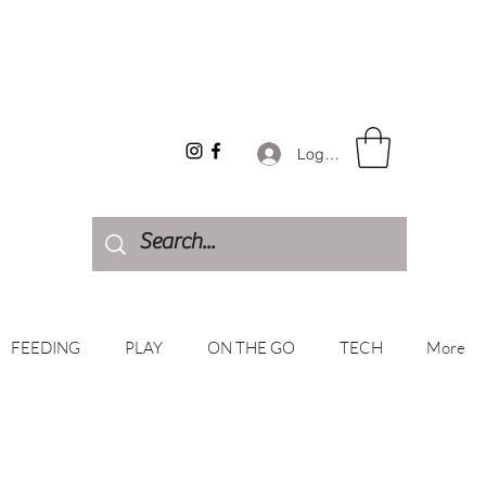
Log In
FEEDING
PLAY
ON THE GO
TECH
More