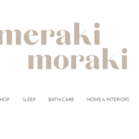
with meraki for your moraki
SHOP
SLEEP
BATH/CARE
HOME & INTERIORS