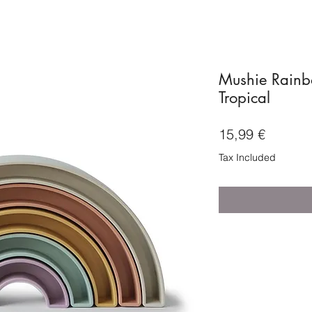
Mushie Rainb
Tropical
Price
15,99 €
Tax Included