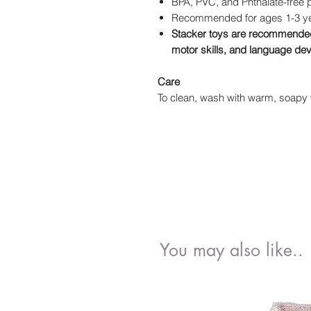
BPA, PVC, and Phthalate-free 
Recommended for ages 1-3 y
Stacker toys are recommended 
motor skills, and language d
Care
To clean, wash with warm, soapy w
You may also like..