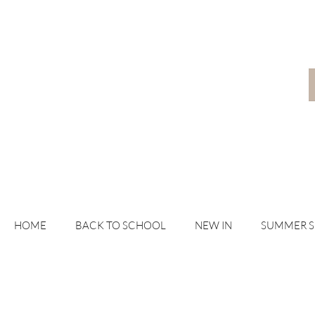
HOME
BACK TO SCHOOL
NEW IN
SUMMER 