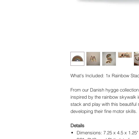
What's Included: 1x Rainbow Stac
From our Danish hygge collection 
inspired by the rainbow skywalk in
stack and play with this beautiful s
developing their fine motor skills.
Details
Dimensions: 7.25 x 4.5 x 1.25"