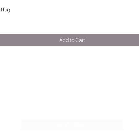
Quick View
 Rug
Add to Cart
M E R A K I M O R A K I
Pop your email below & never miss our
discounts & deals!