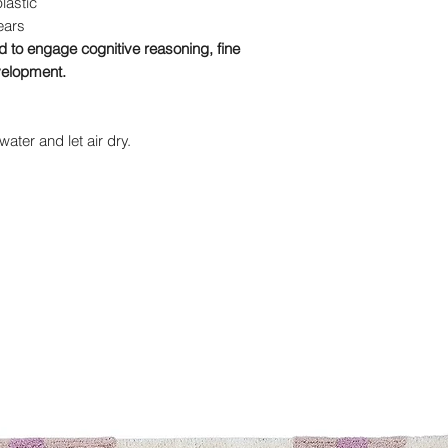
plastic
ears
to engage cognitive reasoning, fine
evelopment.
ater and let air dry.