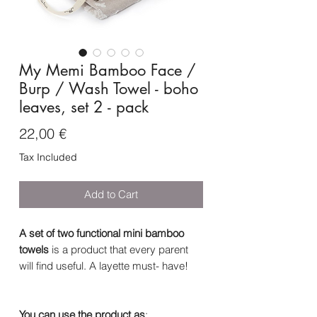
My Memi Bamboo Face /
Burp / Wash Towel - boho
leaves, set 2 - pack
Price
22,00 €
Tax Included
Add to Cart
A set of two functional mini bamboo
towels
is a product that every parent
will find useful. A layette must- have!
You can use the product as
: