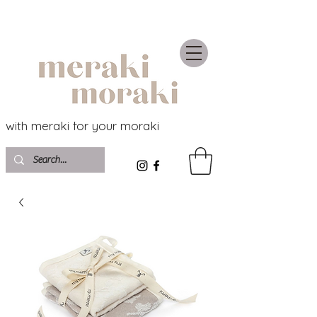
with meraki for your moraki