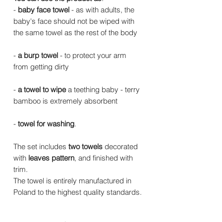
-
baby face towel
- as with adults, the
baby's face should not be wiped with
the same towel as the rest of the body
-
a burp towel
- to protect your arm
from getting dirty
-
a towel to wipe
a teething baby - terry
bamboo is extremely absorbent
-
towel for washing
.
The set includes
two towels
decorated
with
leaves pattern
, and finished with
trim.
The towel is entirely manufactured in
Poland to the highest quality standards.