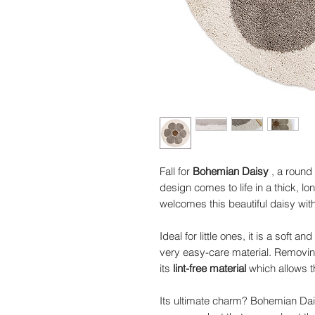
Fall for
Bohemian Daisy
, a round
design comes to life in a thick, l
welcomes this beautiful daisy wit
Ideal for little ones, it is a soft
very easy-care material. Removin
its
lint-free material
which allows t
Its ultimate charm? Bohemian Da