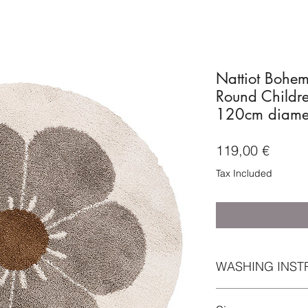
Nattiot Bohe
Round Childre
120cm diame
Price
119,00 €
Tax Included
WASHING INST
For maintenance, w