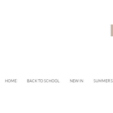
HOME
BACK TO SCHOOL
NEW IN
SUMMER 