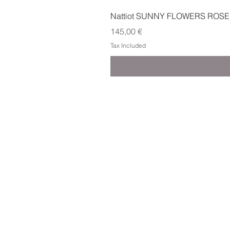
Nattiot SUNNY FLOWERS ROSE
Price
145,00 €
Tax Included