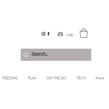
Log In
FEEDING
PLAY
ON THE GO
TECH
More