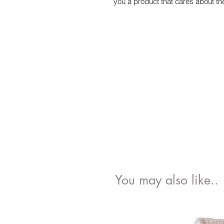
you a product that cares about t
You may also like..