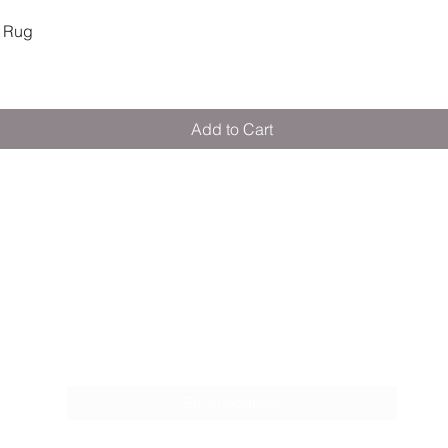
Quick View
 Rug
Add to Cart
M E R A K I M O R A K I
Pop your email below & never miss our
discounts & deals!