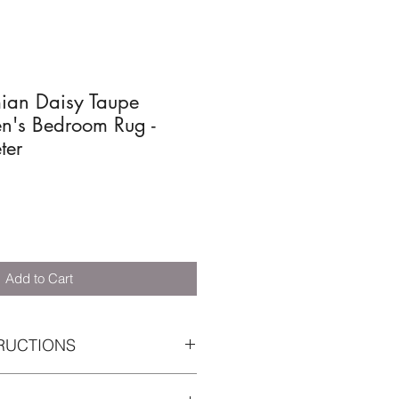
mian Daisy Taupe
n's Bedroom Rug -
ter
Add to Cart
RUCTIONS
e recommend a complete annual