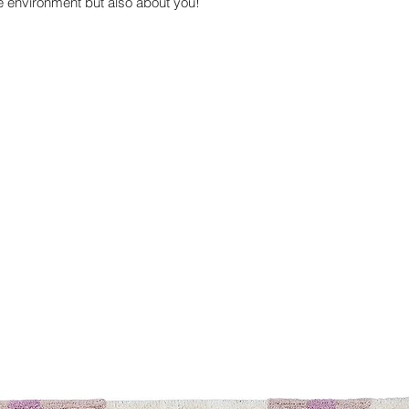
he environment but also about you!
economy and reduci
with transport.