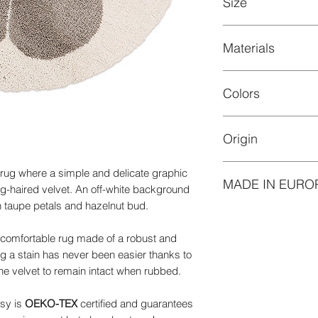
Size
cleaning of your car
For the latter, 3 opti
First, you can entrus
Materials
Diameter 120 cm
professional.
Velvet height: 30 m
Second, you can clea
100% Polypropylen
soapy water. Scrub t
Colors
Easy-care material, w
then let it dry. With
with good colour fa
don't need to worry
light.
drying!
Origin
Off-white backgroun
Your final option is 
powder or foam clea
Made in Belgium
 rug where a simple and delicate graphic
It's time for spring c
MADE IN EURO
ong-haired velvet. An off-white background
PS: When it comes to
h taupe petals and hazelnut bud.
you to go for the first
Our products made 
namely; maintenance
quality, reliability 
cleaning with a clea
 and comfortable rug made of a robust and
subject to strict st
g a stain has never been easier thanks to
and durability. We hav
he velvet to remain intact when rubbed.
defend our values ​​
responsible mode o
isy is
OEKO-TEX
certified and guarantees
these products, you 