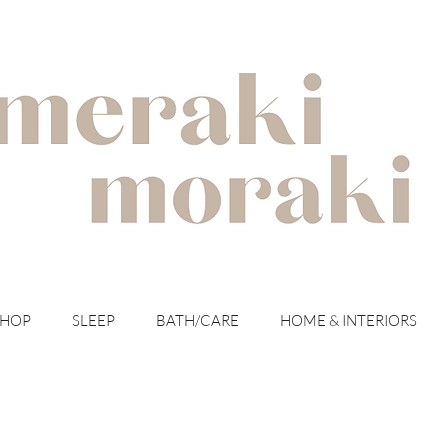
with meraki for your moraki
SHOP
SLEEP
BATH/CARE
HOME & INTERIORS