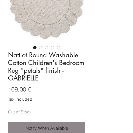
Nattiot Round Washable
Cotton Children's Bedroom
Rug "petals" finish -
GABRIELLE
Price
109,00 €
Tax Included
Out of Stock
Notify When Available