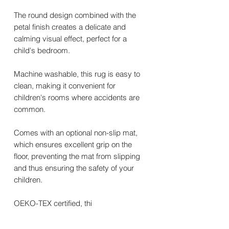
The round design combined with the
petal finish creates a delicate and
calming visual effect, perfect for a
child's bedroom.
Machine washable, this rug is easy to
clean, making it convenient for
children's rooms where accidents are
common.
Comes with an optional non-slip mat,
which ensures excellent grip on the
floor, preventing the mat from slipping
and thus ensuring the safety of your
children.
OEKO-TEX certified, thi