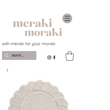
with meraki for your moraki