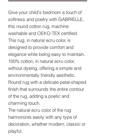
Give your child's bedroom a touch of
softness and poetry with GABRIELLE,
this round cotton rug, machine
washable and OEKO-TEX certified.
This rug, in natural ecru color, is
designed to provide comfort and
elegance while being easy to maintain.
100% cotton, in natural ecru color,
without dyeing, offering a simple and
environmentally friendly aesthetic.
Round rug with a delicate petal-shaped
finish that surrounds the entire contour
of the rug, adding a poetic and
charming touch.
The natural ecru color of the rug
harmonizes easily with any type of
decoration, whether modern, classic or
playful.