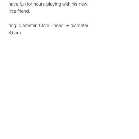
have fun for hours playing with his new,
little friend.
ring: diameter 13cm - head: ± diameter
8,5cm