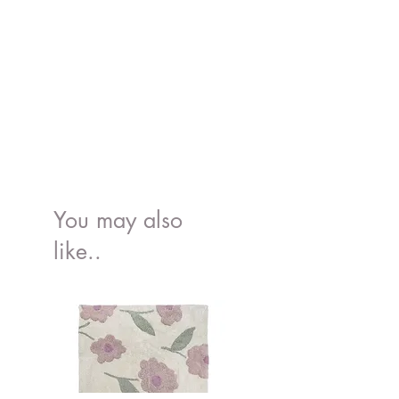
You may also
like..