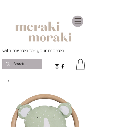
with meraki for your moraki