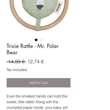
Trixie Rattle - Mr. Polar
Bear
Regular
Sale
 14,99 € 
12,74 €
Price
Price
Tax Included
Add to Cart
Even the smallest hands can hold this
sweet, little rattle! Along with the
crumpled paper inside, your baby will