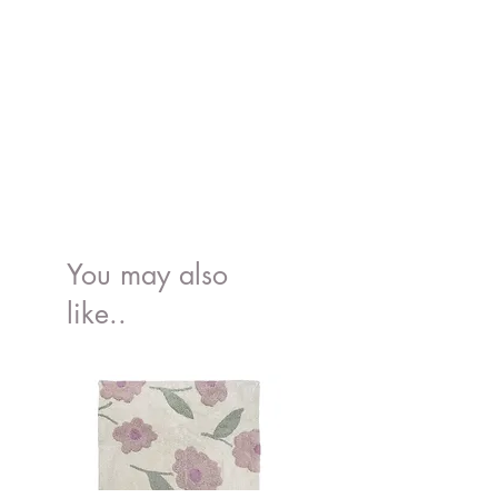
You may also
like..