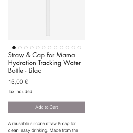
Straw & Cap for Mama
Hydration Tracking Water
Bottle - Lilac
Price
15,00 €
Tax Included
Add to Cart
A reusable silicone straw & cap for
clean, easy drinking. Made from the