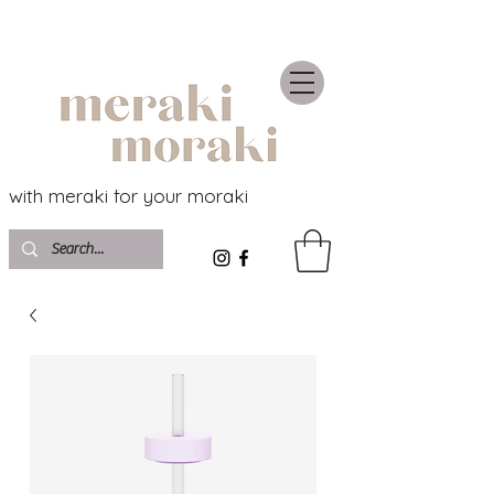
with meraki for your moraki