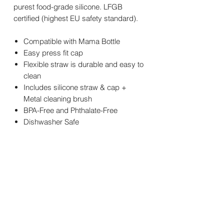
purest food-grade silicone. LFGB
certified (highest EU safety standard).
Compatible with Mama Bottle
Easy press fit cap
Flexible straw is durable and easy to
clean
Includes silicone straw & cap +
Metal cleaning brush
BPA-Free and Phthalate-Free
Dishwasher Safe