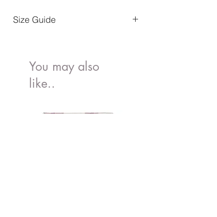
Size Guide
Size 22-23 / 14.0 cm
Size 24-25 / 15.3 cm
Size 26-27 /16.4 cm
You may also
like..