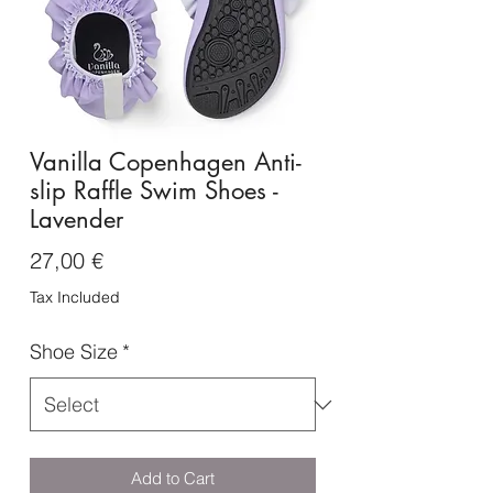
Vanilla Copenhagen Anti-
slip Raffle Swim Shoes -
Lavender
Price
27,00 €
Tax Included
Shoe Size
*
Add to Cart