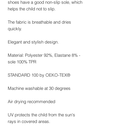
shoes have a good non-slip sole, which
helps the child not to slip.
The fabric is breathable and dries
quickly.
Elegant and stylish design.
Material: Polyester 92%, Elastane 8% -
sole 100% TPR
STANDARD 100 by OEKO-TEX®
Machine washable at 30 degrees
Air drying recommended
UV protects the child from the sun's
rays in covered areas.