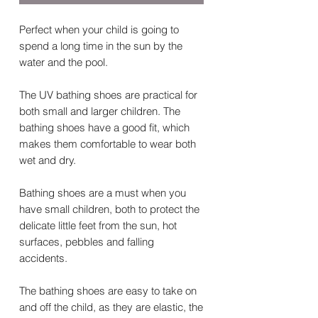
Perfect when your child is going to
spend a long time in the sun by the
water and the pool.
The UV bathing shoes are practical for
both small and larger children. The
bathing shoes have a good fit, which
makes them comfortable to wear both
wet and dry.
Bathing shoes are a must when you
have small children, both to protect the
delicate little feet from the sun, hot
surfaces, pebbles and falling
accidents.
The bathing shoes are easy to take on
and off the child, as they are elastic, the