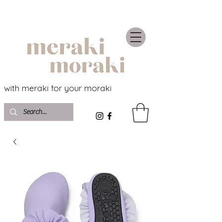
with meraki for your moraki