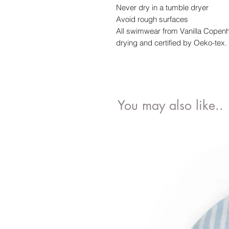
Never dry in a tumble dryer
Avoid rough surfaces
All swimwear from Vanilla Copen
drying and certified by Oeko-tex.
You may also like..