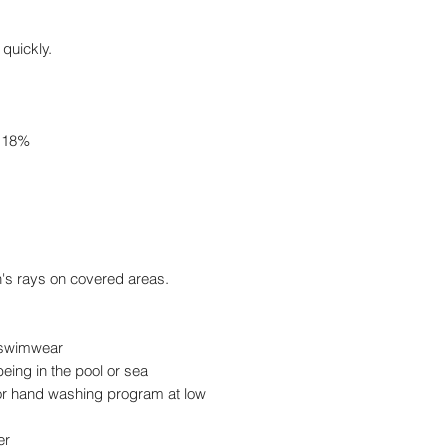
 quickly.
e 18%
n's rays on covered areas.
r swimwear
eing in the pool or sea
 hand washing program at low
er