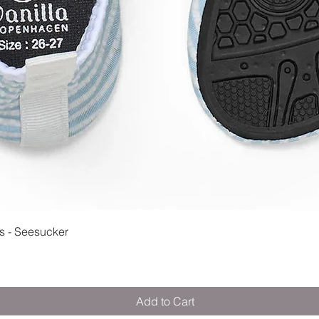
Quick View
 - Seesucker
Add to Cart