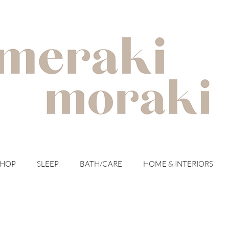
with meraki for your moraki
SHOP
SLEEP
BATH/CARE
HOME & INTERIORS