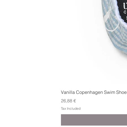
Vanilla Copenhagen Swim Shoes
Price
26,88 €
Tax Included