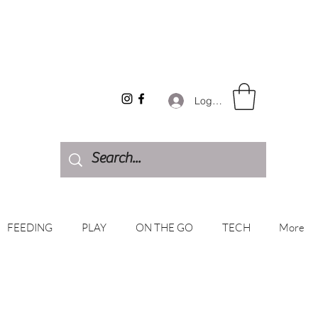
Log In
FEEDING
PLAY
ON THE GO
TECH
More