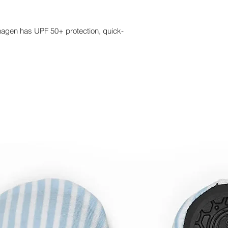
hagen has UPF 50+ protection, quick-