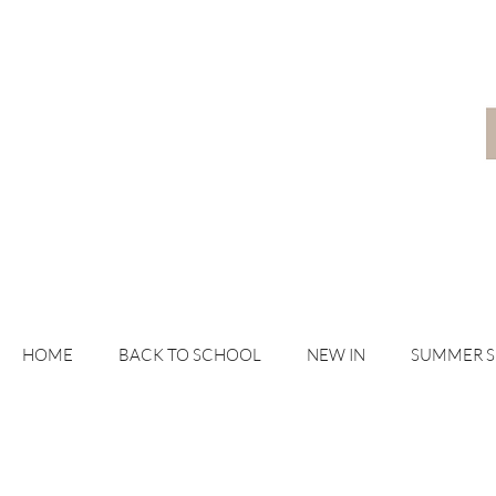
HOME
BACK TO SCHOOL
NEW IN
SUMMER 