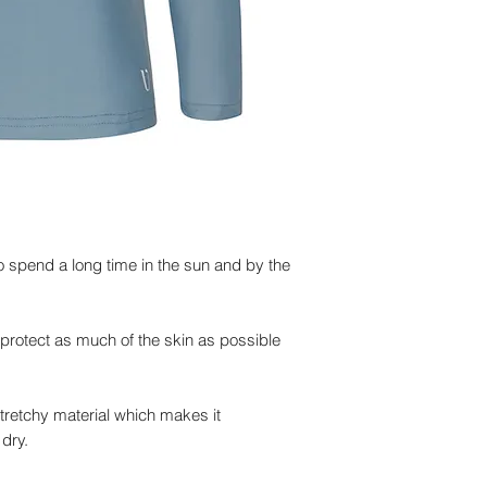
to spend a long time in the sun and by the
protect as much of the skin as possible
stretchy material which makes it
dry.