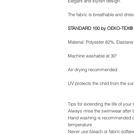
Elegant and stylish design.
The fabric is breathable and dries
STANDARD 100 by OEKO-TEX®
Material: Polyester 82%, Elastan
Machine washable at 30º
Air drying recommended
UV protects the child from the su
Tips for extending the life of you
Always rinse the swimwear after b
Hand washing is recommended or
temperature
Never use bleach or fabric soften