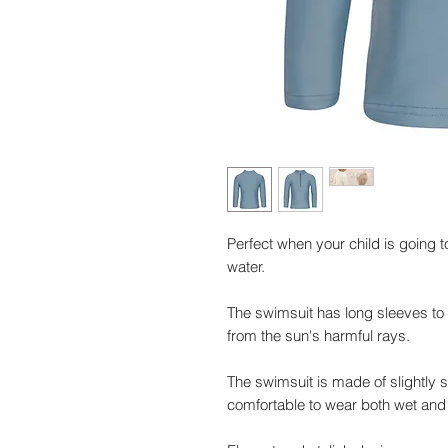
Perfect when your child is going 
water.
The swimsuit has long sleeves to 
from the sun's harmful rays.
The swimsuit is made of slightly 
comfortable to wear both wet and 