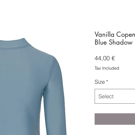
Vanilla Copen
Blue Shadow
Price
44,00 €
Tax Included
Size
*
Select