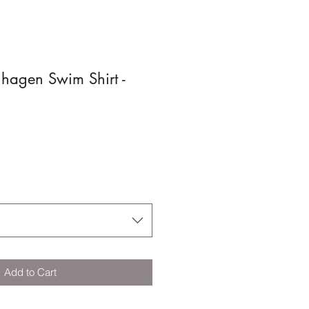
hagen Swim Shirt -
Add to Cart