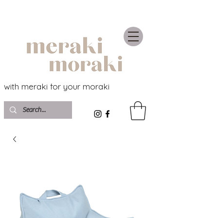
with meraki for your moraki