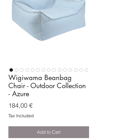
Wigiwama Beanbag
Chair - Outdoor Collection
- Azure
Price
184,00 €
Tax Included
Add to Cart