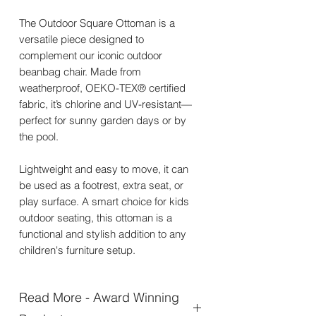
The Outdoor Square Ottoman is a
versatile piece designed to
complement our iconic outdoor
beanbag chair. Made from
weatherproof, OEKO-TEX® certified
fabric, it’s chlorine and UV-resistant—
perfect for sunny garden days or by
the pool.
Lightweight and easy to move, it can
be used as a footrest, extra seat, or
play surface. A smart choice for kids
outdoor seating, this ottoman is a
functional and stylish addition to any
children's furniture setup.
Read More - Award Winning