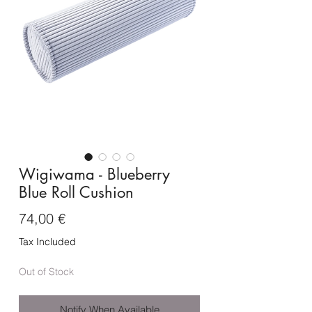
Wigiwama - Blueberry
Blue Roll Cushion
Price
74,00 €
Tax Included
Out of Stock
Notify When Available