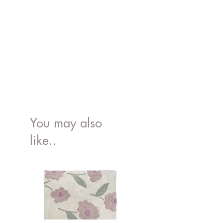
Weight: 0.6 kg (1.3 lbs)
Outer shell: OEKO-TEX® and
GRS® certified wide wale corduroy
produced from recycled PET bottles
Filling: ISO-certified polyurethane
foam.
Removable cover: machine
washable at 30°C with similar
colours. Hang to dry.
Safety Information: Please read here
Made in Latvia, EU.
You may also
like..