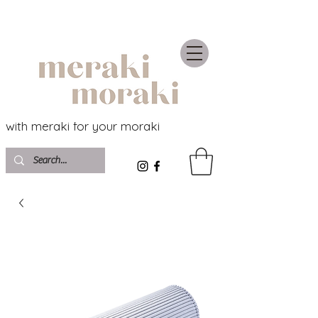
with meraki for your moraki