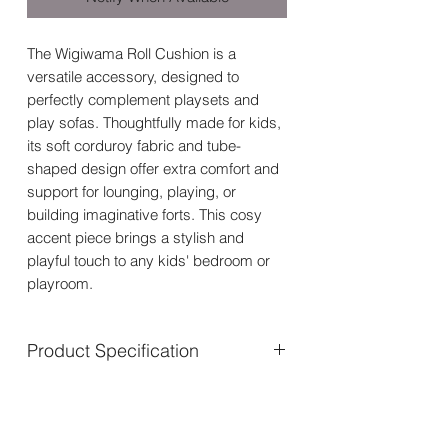
The Wigiwama Roll Cushion is a
versatile accessory, designed to
perfectly complement playsets and
play sofas. Thoughtfully made for kids,
its soft corduroy fabric and tube-
shaped design offer extra comfort and
support for lounging, playing, or
building imaginative forts. This cosy
accent piece brings a stylish and
playful touch to any kids' bedroom or
playroom.
Product Specification
Suitable age: 3+
Size: Length 55 cm x Diameter 18
cm (21.6 x 7 inch)