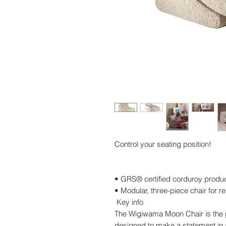
Control your seating position!
• GRS® certified corduroy produ
• Modular, three-piece chair for r
Key info
The Wigiwama Moon Chair is the p
designed to make a statement in a