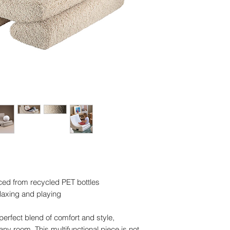
ced from recycled PET bottles
elaxing and playing
erfect blend of comfort and style,
ny room. This multifunctional piece is not