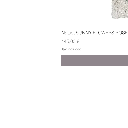
Nattiot SUNNY FLOWERS ROSE
Price
145,00 €
Tax Included