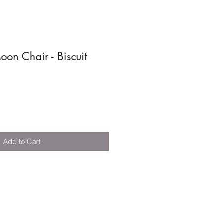
n Chair - Biscuit
Add to Cart