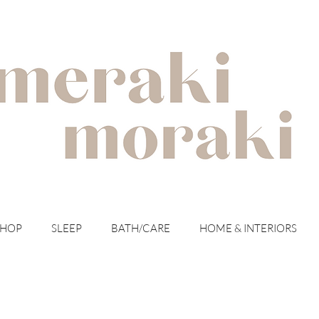
with meraki for your moraki
SHOP
SLEEP
BATH/CARE
HOME & INTERIORS