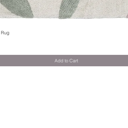
Quick View
 Rug
Add to Cart
M E R A K I M O R A K I
Pop your email below & never miss our
discounts & deals!