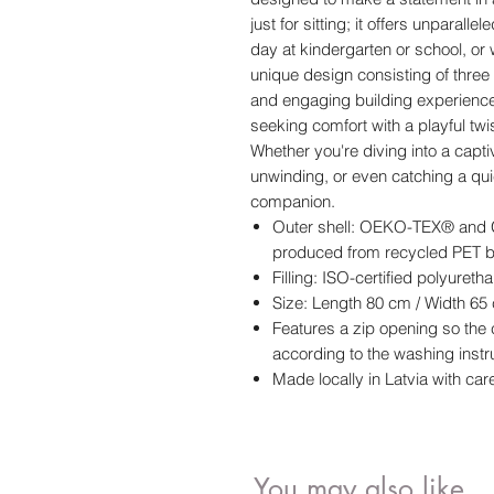
just for sitting; it offers unparalle
day at kindergarten or school, or 
unique design consisting of three s
and engaging building experience. 
seeking comfort with a playful twis
Whether you're diving into a capti
unwinding, or even catching a quic
companion.
Outer shell: OEKO-TEX® and G
produced from recycled PET b
Filling: ISO-certified polyuret
Size: Length 80 cm / Width 65
Features a zip opening so th
according to the washing instr
Made locally in Latvia with care
You may also like..