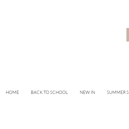
HOME
BACK TO SCHOOL
NEW IN
SUMMER 