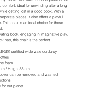
led comfort, ideal for unwinding after a long
while getting lost in a good book. With a
eparate pieces, it also offers a playful
This chair is an ideal choice for those
t.
vating book, engaging in imaginative play,
k nap, this chair is the perfect
RS® certified wide wale corduroy
ottles
hane foam
 cm / Height 55 cm
e cover can be removed and washed
uctions
 for our planet