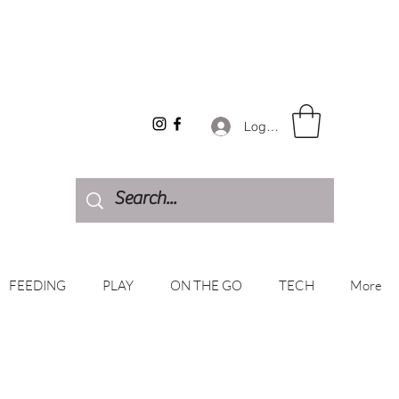
Log In
FEEDING
PLAY
ON THE GO
TECH
More