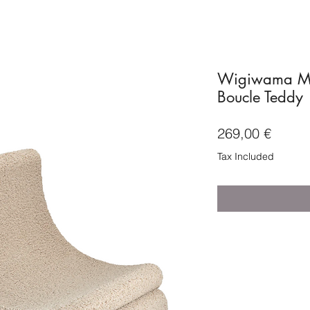
Wigiwama Moo
Boucle Teddy
Price
269,00 €
Tax Included