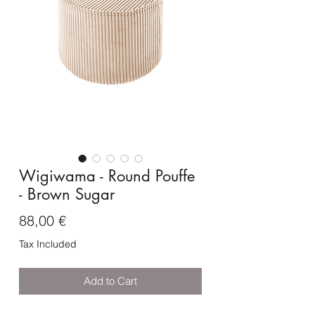
Wigiwama - Round Pouffe
- Brown Sugar
Price
88,00 €
Tax Included
Add to Cart