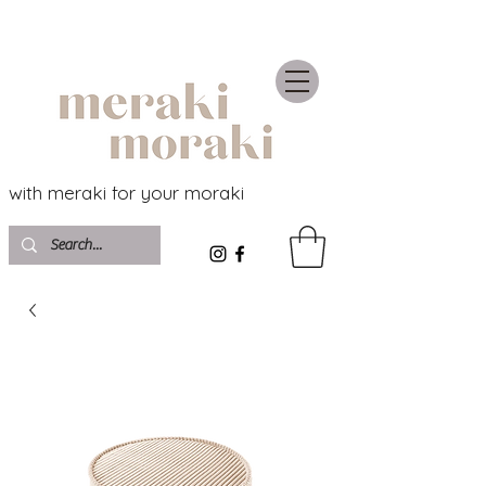
with meraki for your moraki