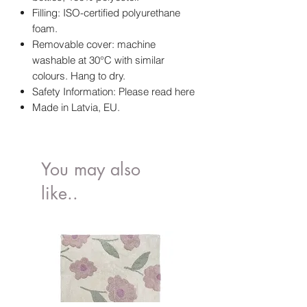
Filling: ISO-certified polyurethane
foam.
Removable cover: machine
washable at 30°C with similar
colours. Hang to dry.
Safety Information: Please read here
Made in Latvia, EU.
You may also
like..