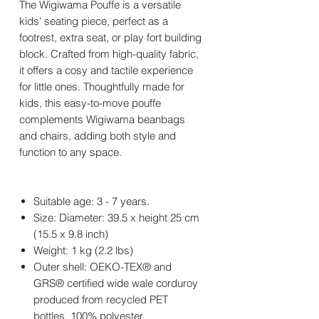
The Wigiwama Pouffe is a versatile
kids' seating piece, perfect as a
footrest, extra seat, or play fort building
block. Crafted from high-quality fabric,
it offers a cosy and tactile experience
for little ones. Thoughtfully made for
kids, this easy-to-move pouffe
complements Wigiwama beanbags
and chairs, adding both style and
function to any space.
Suitable age: 3 - 7 years.
Size: Diameter: 39.5 x height 25 cm
(15.5 x 9.8 inch)
Weight: 1 kg (2.2 lbs)
Outer shell: OEKO-TEX® and
GRS® certified wide wale corduroy
produced from recycled PET
bottles, 100% polyester.