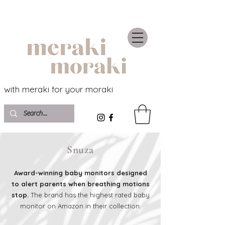
with meraki for your moraki
Snuza
Award-winning baby monitors designed
to alert parents when breathing motions
stop.
The brand has the highest rated baby
monitor on Amazon in their collection.