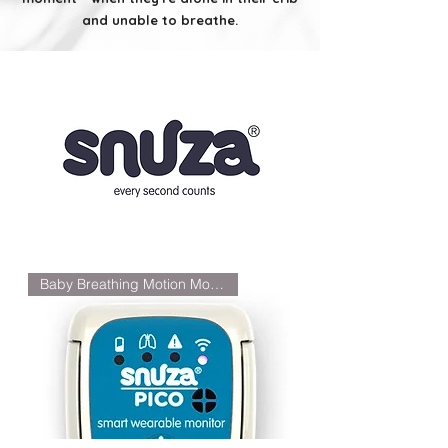
and unable to breathe.
Baby Breathing Motion Monitor