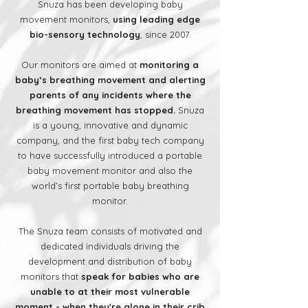
Snuza has been developing baby
movement monitors,
using leading edge
bio-sensory technology
, since 2007.
Our monitors are aimed at
monitoring a
baby’s breathing movement and alerting
parents of any incidents where the
breathing movement has stopped.
Snuza
is a young, innovative and dynamic
company, and the first baby tech company
to have successfully introduced a portable
baby movement monitor and also the
world’s first portable baby breathing
monitor.
The Snuza team consists of motivated and
dedicated individuals driving the
development and distribution of baby
monitors that
speak for babies who are
unable to at their most vulnerable
moment - when they're alone in their crib